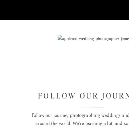
FOLLOW OUR JOUR
Follow our journey photographing weddings and 
around the world. We're learning a lot, and so 