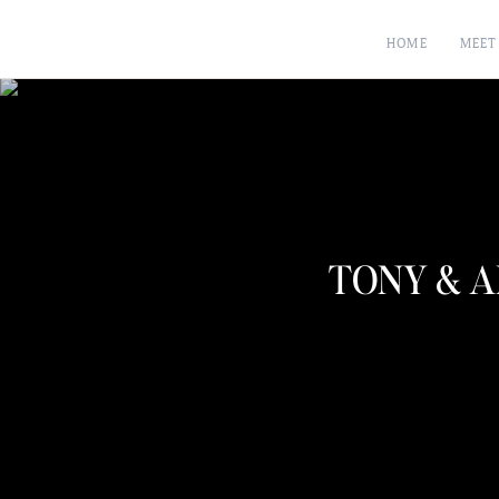
HOME
MEET
TONY & A