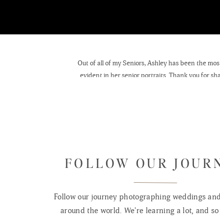
Out of all of my Seniors, Ashley has been the most 
evident in her senior portraits. Thank you for sh
ho
FOLLOW OUR JOUR
Follow our journey photographing weddings and 
around the world. We're learning a lot, and so 