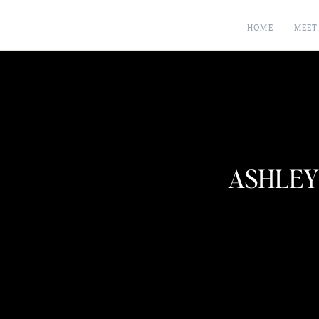
HOME
MEET
ASHLEY 