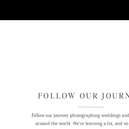
FOLLOW OUR JOUR
Follow our journey photographing weddings and 
around the world. We're learning a lot, and so 