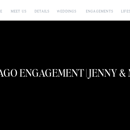
E
MEET US
DETAILS
WEDDINGS
ENGAGEMENTS
LIFE
AGO ENGAGEMENT | JENNY &