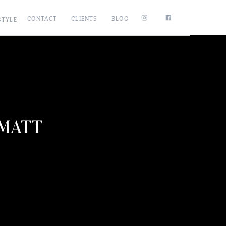
CONTACT
CLIENTS
BLOG
STYLE
 MATT