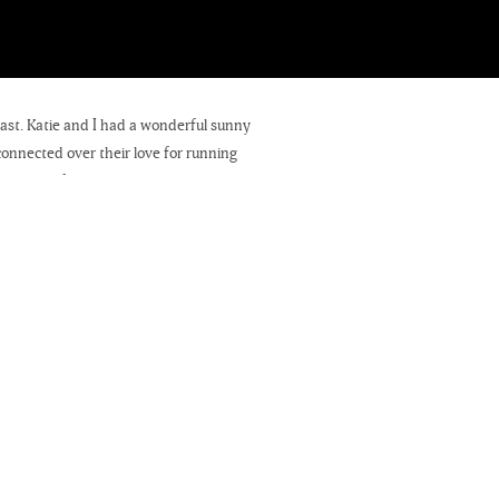
ast. Katie and I had a wonderful sunny
onnected over their love for running
e beautiful day as we strolled along
el to the city, but we are always glad
 is going to be! We’re so looking
eting their families – we absolutely