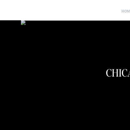
HOM
CHIC