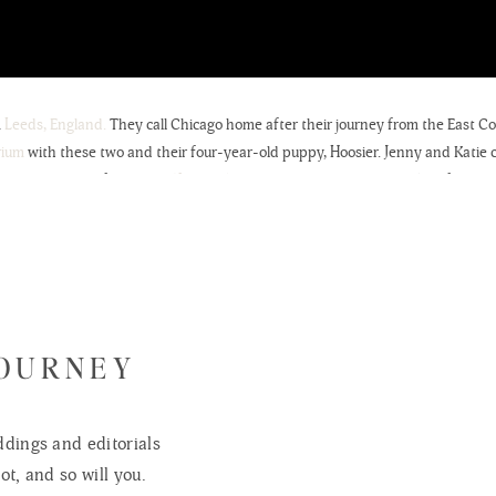
m
Leeds, England.
They call Chicago home after their journey from the East Co
rium
with these two and their four-year-old puppy, Hoosier. Jenny and Katie c
bout his passion for
Soccer (football) & Pizza.
We couldn’t have asked for a mor
de for a wonderful change of scenery, as it isn’t every weekend we get to trav
 we think about how much fun these two are and how incredible their wedding
xt August at the
Heidel House in Green Lake, Wisconsin.
Looking forward to me
r dream is to photograph another wedding in the
British Isles.
🙂
e intimate photographs of your family. Counting the days.
JOURNEY
dings and editorials
ot, and so will you.