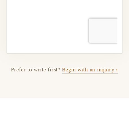
Prefer to write first?
Begin with an inquiry ›