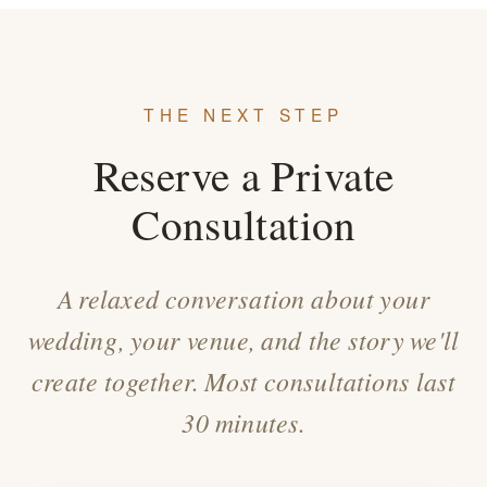
THE NEXT STEP
Reserve a Private
Consultation
A relaxed conversation about your
wedding, your venue, and the story we'll
create together. Most consultations last
30 minutes.