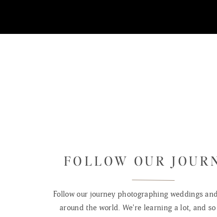
FOLLOW OUR JOUR
Follow our journey photographing weddings and 
around the world. We're learning a lot, and so 