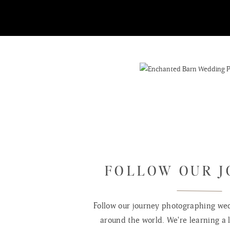
FOLLOW OUR 
Follow our journey photographing wed
around the world. We're learning a l