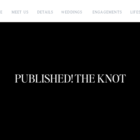
E
MEET US
DETAILS
WEDDINGS
ENGAGEMENTS
LIFE
PUBLISHED! THE KNOT