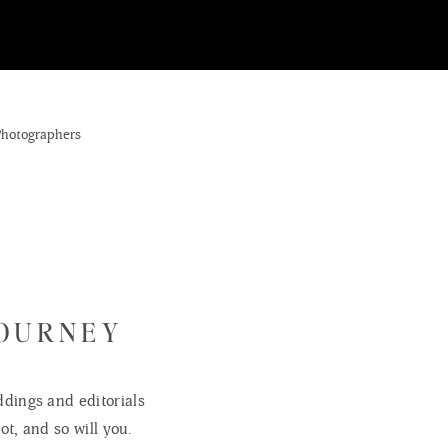
JOURNEY
dings and editorials
ot, and so will you.