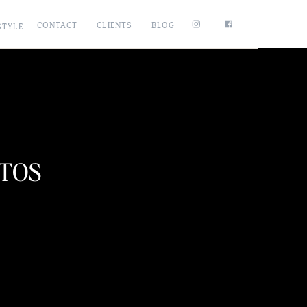
CONTACT
CLIENTS
BLOG
STYLE
OTOS