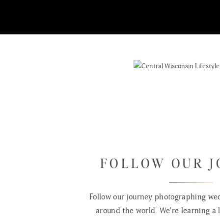
FOLLOW OUR 
Follow our journey photographing wed
around the world. We're learning a l