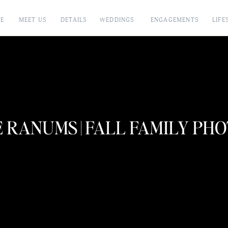
E
MEET US
DETAILS
WEDDINGS
ENGAGEMENTS
LIFE
 RANUMS | FALL FAMILY PH