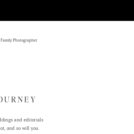
JOURNEY
dings and editorials
ot, and so will you.