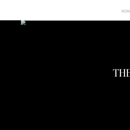
HOM
THE