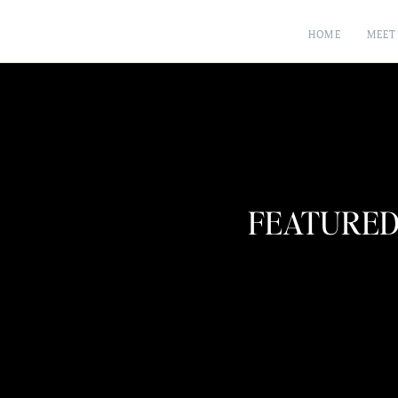
HOME
MEET
FEATURED 