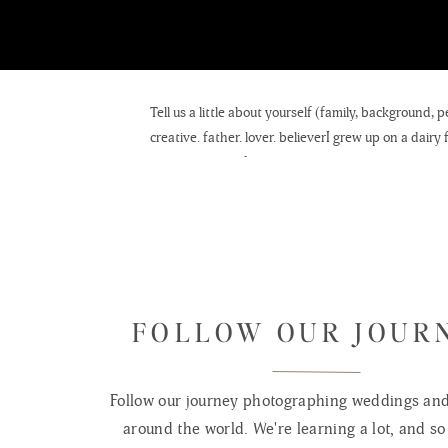
Tell us a little about yourself (family, background
creative. father. lover. believerI grew up on a dairy
people.My love for
photographs
is what drew me to the art of making them. My per
family.It has been an incredible blessing to pursue
timeless photographs is part of the WHY I get out o
FOLLOW OUR JOUR
father
of five, I don’t really get a choice. My children hav
Follow our journey photographing weddings and 
beautiful
around the world. We're learning a lot, and so 