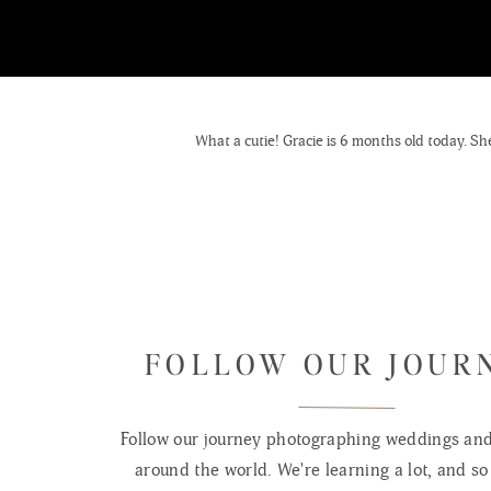
What a cutie! Gracie is 6 months old today. She 
FOLLOW OUR JOUR
Follow our journey photographing weddings and 
around the world. We're learning a lot, and so 