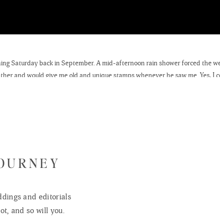
ning Saturday back in September. A mid-afternoon rain shower forced the w
her and would give me old and unique stamps whenever he saw me. Yes, I co
e Kris before the wedding. Heather’s father sang and played guitar during the
ng carpool with Heather, it was an honor to be present on the day of her nupti
other classmates of Heather’s this summer.
JOURNEY
dings and editorials
ot, and so will you.