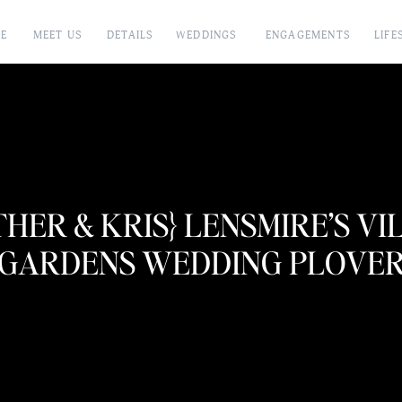
E
MEET US
DETAILS
WEDDINGS
ENGAGEMENTS
LIFE
THER & KRIS} LENSMIRE’S VI
GARDENS WEDDING PLOVE