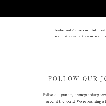
Heather and Kris were married on rai
grandfather use to know my grandfat
tradition, not allowing herself to se
friends and family. After years of ridi
FOLLOW OUR 
Follow our journey photographing wed
around the world. We're learning a l