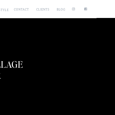
CONTACT
CLIENTS
BLOG
STYLE
LLAGE
R