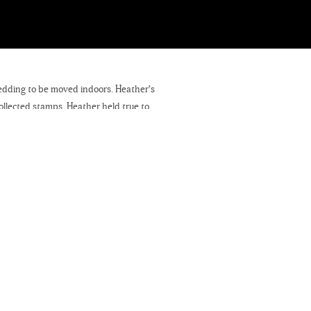
edding to be moved indoors. Heather’s
llected stamps. Heather held true to
 intimate ceremony consisting of close
als to Kris. I will be photographing two