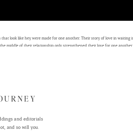
 that look like hey were made for one another. Their story of love in waiting 
the middle of their relationship only strengthened their love for one another
er from a distance. They tied the knot at FBC this past Saturday- here is a 
JOURNEY
dings and editorials
ot, and so will you.