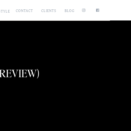
CONTACT
CLIENTS
BLOG
STYLE
PREVIEW)