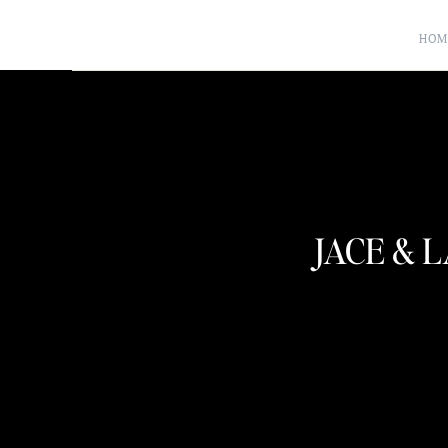
HOM
JACE & 