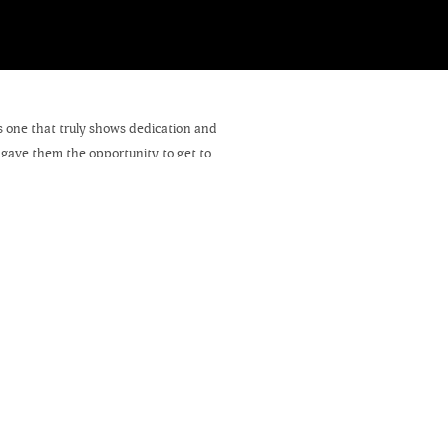
is one that truly shows dedication and
 gave them the opportunity to get to
quick preview.