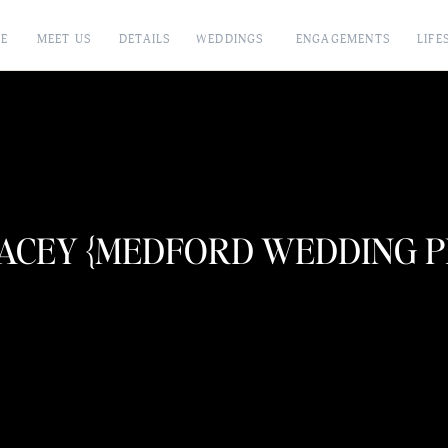
E
MEET US
DETAILS
WEDDINGS
ENGAGEMENTS
LIFE
LACEY {MEDFORD WEDDING 