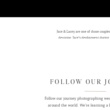
Jace & Lacey are one of those couples
devotion. Jace’s deployment during 
know each oth
FOLLOW OUR 
Follow our journey photographing wed
around the world. We're learning a l