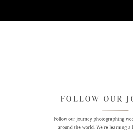
Jaden Sawyer is only a few days old 
hav
FOLLOW OUR 
Follow our journey photographing wed
around the world. We're learning a l