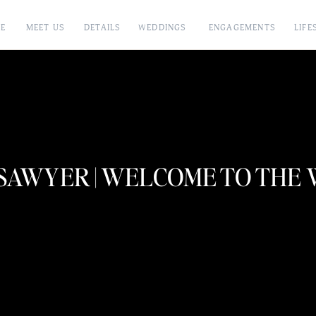
E
MEET US
DETAILS
WEDDINGS
ENGAGEMENTS
LIFE
SAWYER | WELCOME TO THE