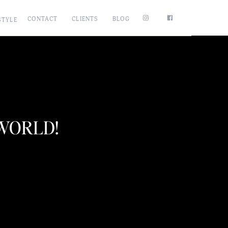
CONTACT
CLIENTS
BLOG
STYLE
 WORLD!