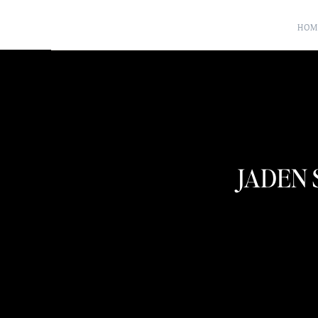
HOM
JADEN 