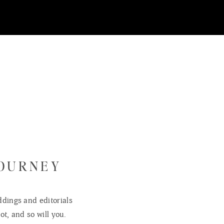
and my wife and I had the pleasure of capturing some of his first images! What
e another little person in our lives. We love you and can’t wait to watch you g
JOURNEY
dings and editorials
ot, and so will you.