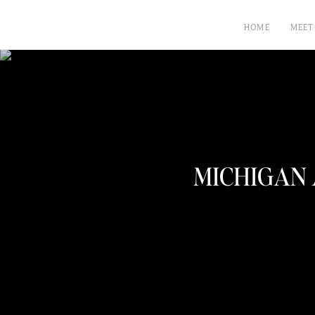
HOME
MEET
MICHIGAN 