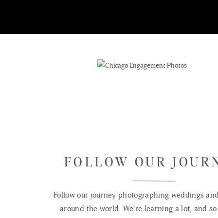
FOLLOW OUR JOUR
Follow our journey photographing weddings and 
around the world. We're learning a lot, and so 