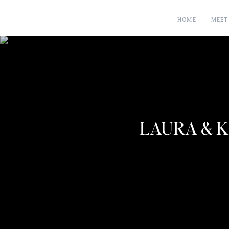
HOME
MEET
LAURA & K