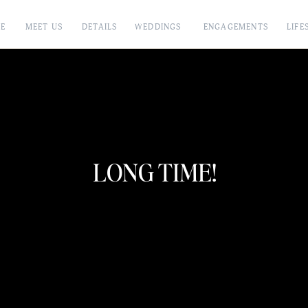
E
MEET US
DETAILS
WEDDINGS
ENGAGEMENTS
LIFE
LONG TIME!