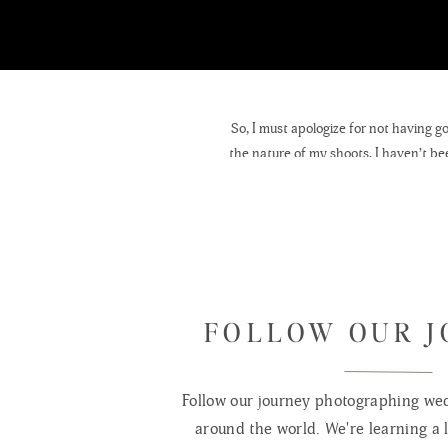
So, I must apologize for not having g
the nature of my shoots, I haven’t bee
cold has led me to use my studio mor
I am pleased to announce that a few 
would like to see some of them in pri
pastry, soup, pasta, & sandwiches. It i
see my
FOLLOW OUR 
On another positive note, I will hav
Wooded Postcards created by Blue Co
Follow our journey photographing wed
suggestions of places I should go or id
around the world. We're learning a l