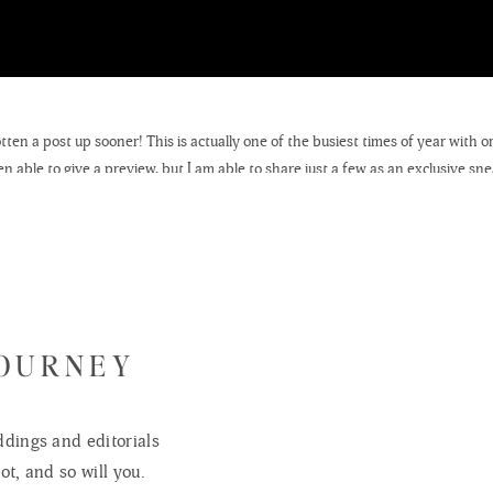
otten a post up sooner! This is actually one of the busiest times of year with 
n able to give a preview, but I am able to share just a few as an exclusive sn
e this winter. I hope to have many more studio portraits through these cold 
some of the not so cozy sessions that took place in the snowy elements.
of my photographs are hanging up at a local coffee shop, which I happen to a
nt, stop on by Uncommon Ground and treat yourself to any number of their del
s a favorite place of mine and I am sure that
Sarah
would appreciate the patro
 work – you will notice that a few of my landscapes and themed prints are fo
JOURNEY
e the great opportunity of photographing local Wisconsin landscapes and build
llar Creations. I will share more about these ongoing commercial shoots as I
dings and editorials
eas, I would love to hear your suggestions. If you have an amazing field, lake,
ot, and so will you.
me!