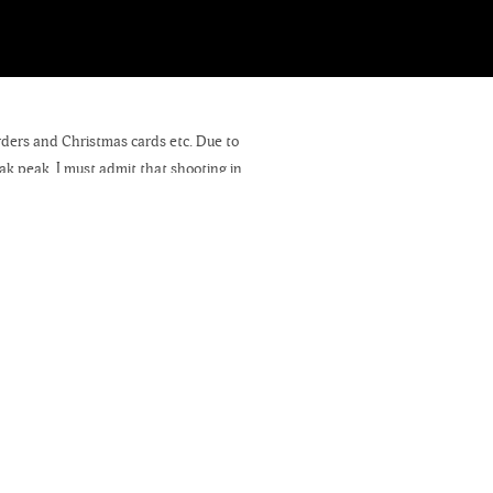
orders and Christmas cards etc. Due to
eak peak. I must admit that shooting in
months. After Christmas, I will share
dore. If you are a fan of my work and
ectable goodies, which include coffee,
nage. Tell them you came especially to
r sale!
ings, which will eventually appear on
 get them completed. If you have any
 barn, horses, cows, etc. please contact