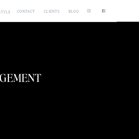
CONTACT
CLIENTS
BLOG
STYLE
AGEMENT