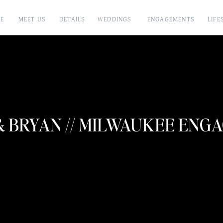
E
MEET US
DETAILS
WEDDINGS
ENGAGEMENTS
LIFE
& BRYAN // MILWAUKEE ENG