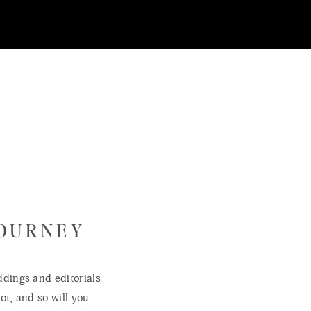
JOURNEY
dings and editorials
ot, and so will you.