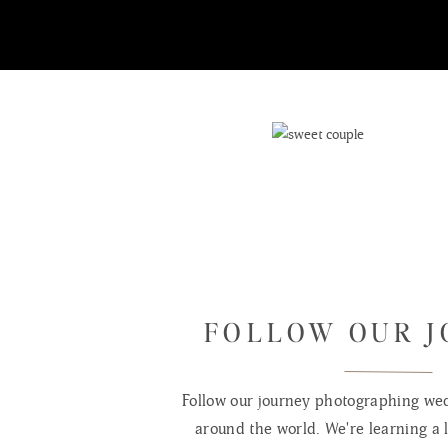
FOLLOW OUR 
Follow our journey photographing wed
around the world. We're learning a l