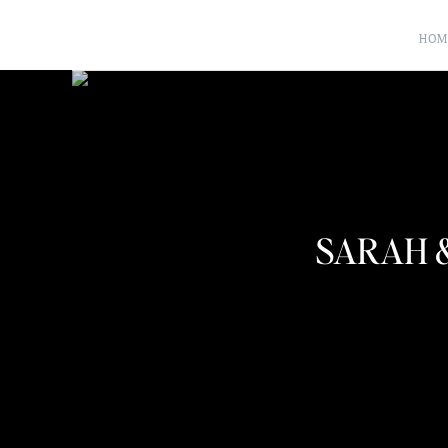
HOM
SARAH 