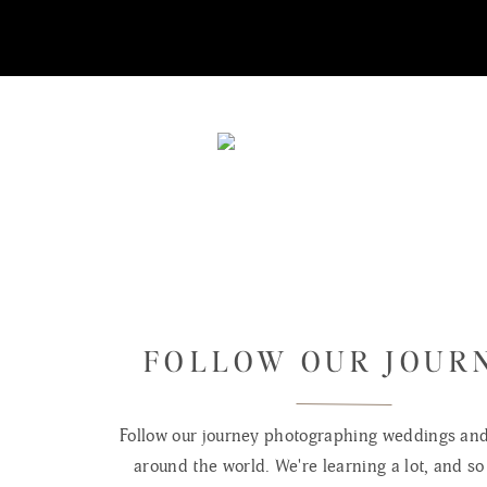
FOLLOW OUR JOUR
Follow our journey photographing weddings and 
around the world. We're learning a lot, and so 