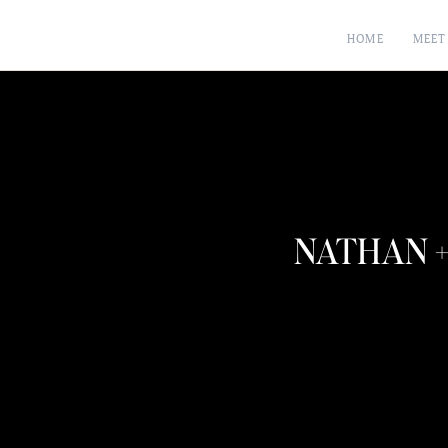
HOME
MEET
NATHAN +