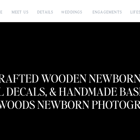
E
MEET US
DETAILS
WEDDINGS
ENGAGEMENTS
LIFE
RAFTED WOODEN NEWBORN 
L DECALS, & HANDMADE BASK
WOODS NEWBORN PHOTOGRA
BABY ANDERSON