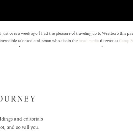
just over a week ago. I had the pleasure of traveling up to Westboro this 
n incredibly talented craftsman who also is the
head media
director at
Camp Fo
ss to say, I am thrilled with how these images turned out. It can be a little
 excited to be featuring his work in this post; stay tuned in the future for
cor
seen in this post! In addition to both of Anderson’s parents being ‘crafty
 company. Special shout out to my Mother-in-law for making the Newborn 
JOURNEY
dings and editorials
ot, and so will you.