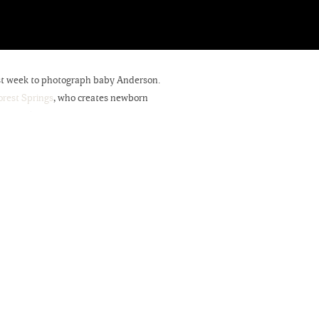
past week to photograph baby Anderson.
rest Springs
, who creates newborn
 nerve racking photographing another’s
 more of his handmade wood newborn
 entrepreneurs,’ his grandmother also
Pod!