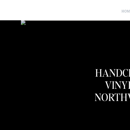
HOM
HANDC
VINY
NORTH