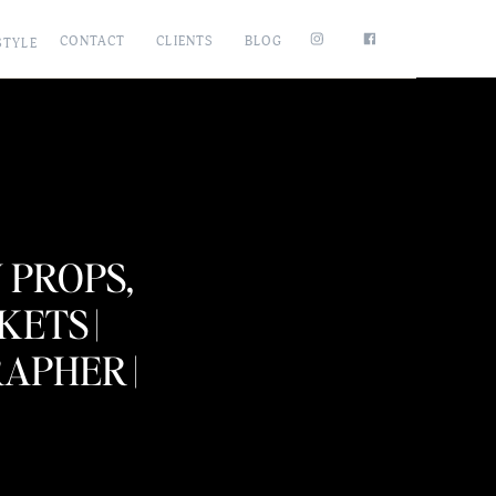
CONTACT
CLIENTS
BLOG
STYLE
PROPS,
ETS |
PHER |