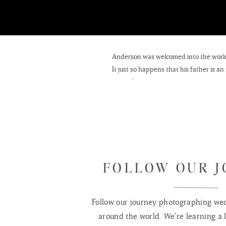
Anderson was welcomed into the world 
It just so happens that his father is a
props for photographers as well. Needle
photographer and or his children. Very
props in the future.
Anderson’s mother sells
Vinyl Wall De
owns and runs her own basketweaving
FOLLOW OUR 
Follow our journey photographing wed
around the world. We're learning a l