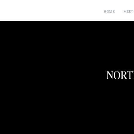
HOME
MEET
NORT