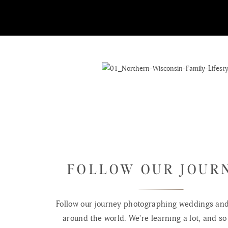
FOLLOW OUR JOUR
Follow our journey photographing weddings and 
around the world. We're learning a lot, and so 