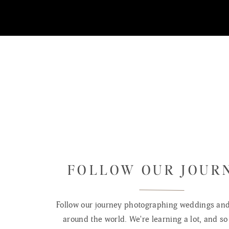
FOLLOW OUR JOUR
Follow our journey photographing weddings and 
around the world. We're learning a lot, and so 