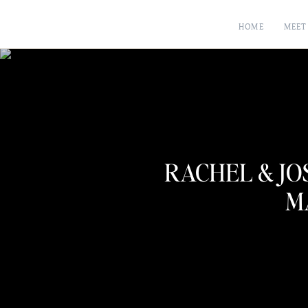
HOME
MEET
RACHEL & JO
M