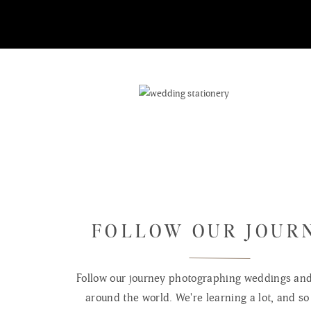
FOLLOW OUR JOUR
Follow our journey photographing weddings and 
around the world. We're learning a lot, and so 