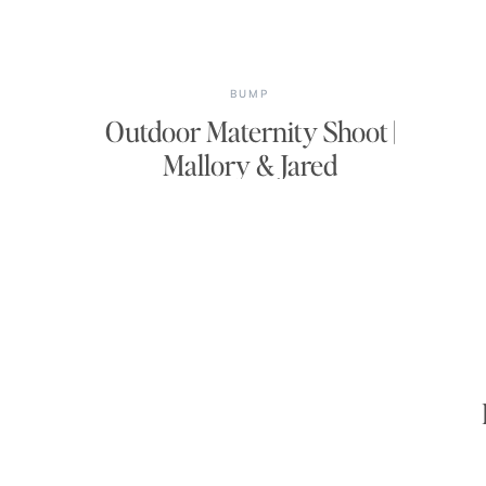
BUMP
Outdoor Maternity Shoot |
Mallory & Jared