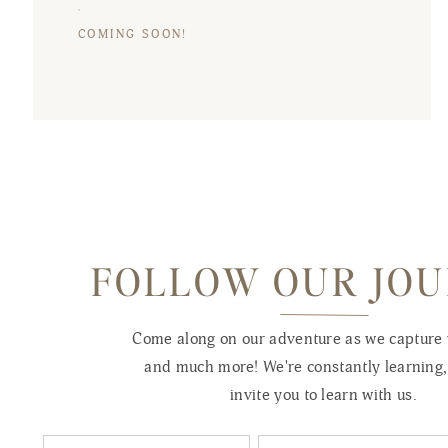
COMING SOON!
FOLLOW OUR JO
Come along on our adventure as we capture
and much more! We're constantly learning
invite you to learn with us.