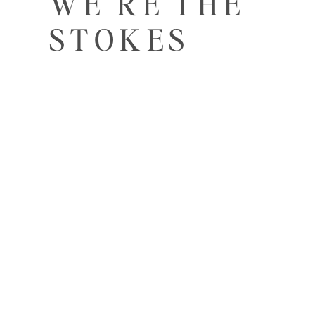
WE'RE THE
STOKES