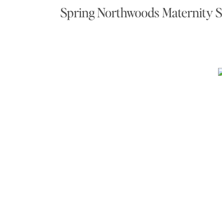
Spring Northwoods Maternity 