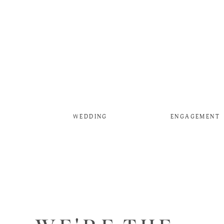
WEDDING
ENGAGEMENT