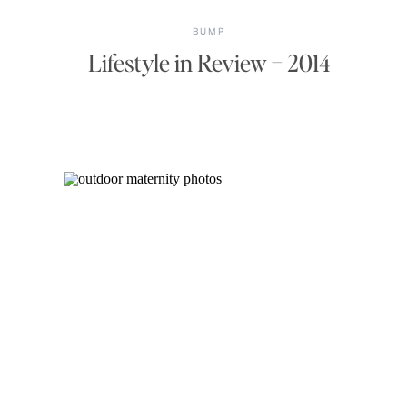
BUMP
Lifestyle in Review – 2014