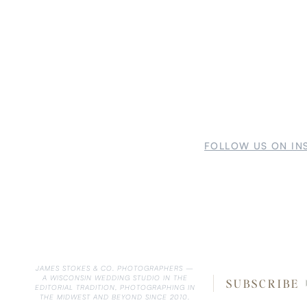
FOLLOW US ON IN
JAMES STOKES & CO. PHOTOGRAPHERS —
A WISCONSIN WEDDING STUDIO IN THE
SUBSCRIBE
EDITORIAL TRADITION, PHOTOGRAPHING IN
THE MIDWEST AND BEYOND SINCE 2010.