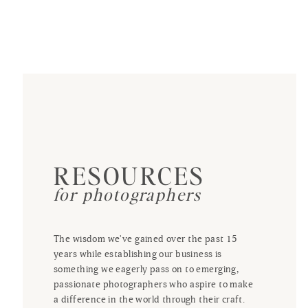
RESOURCES
for photographers
The wisdom we've gained over the past 15
years while establishing our business is
something we eagerly pass on to emerging,
passionate photographers who aspire to make
a difference in the world through their craft.