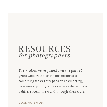
RESOURCES
for photographers
The wisdom we've gained over the past 15
years while establishing our business is
something we eagerly pass on to emerging,
passionate photographers who aspire to make
a difference in the world through their craft.
COMING SOON!