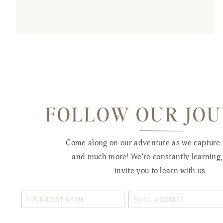
FOLLOW OUR JO
Come along on our adventure as we capture
and much more! We're constantly learning
invite you to learn with us.