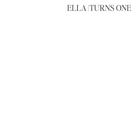
ELLA | TURNS ONE