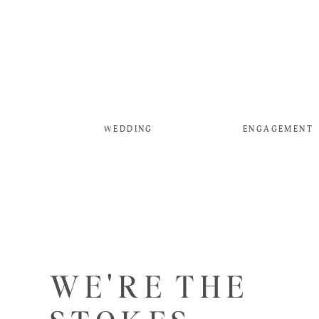
WEDDING
ENGAGEMENT
WE'RE THE