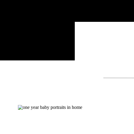
Search
for: