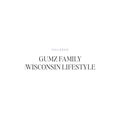
CHILDREN
GUMZ FAMILY
|WISCONSIN LIFESTYLE
PHOTOS