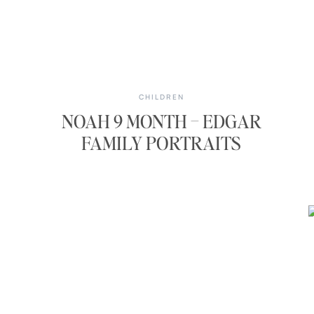
CHILDREN
NOAH 9 MONTH – EDGAR
FAMILY PORTRAITS