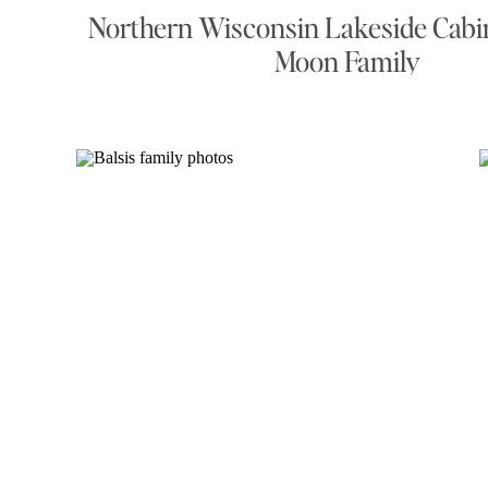
Northern Wisconsin Lakeside Cabin
Moon Family