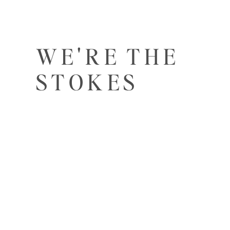
WE'RE THE
STOKES