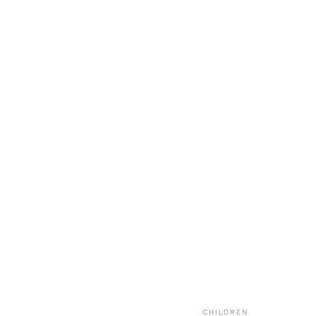
CHILDREN