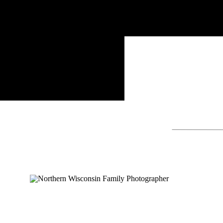
Search
for: