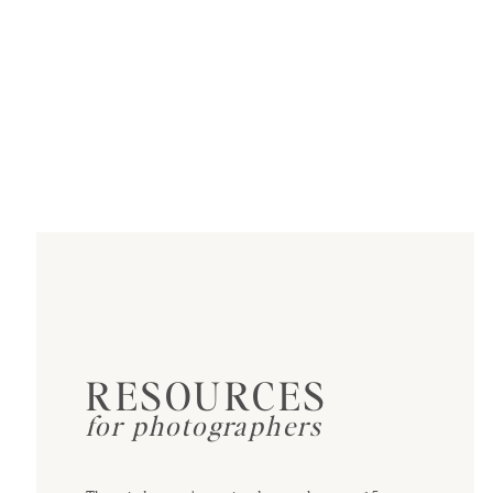
RESOURCES
for photographers