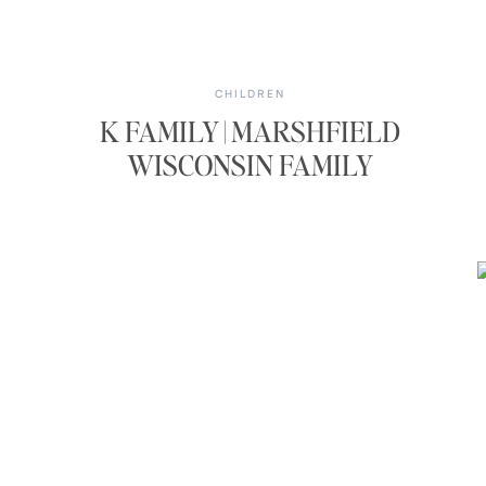
CHILDREN
K FAMILY | MARSHFIELD
WISCONSIN FAMILY