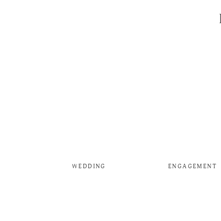
WEDDING
ENGAGEMENT