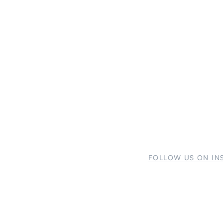
FOLLOW US ON IN