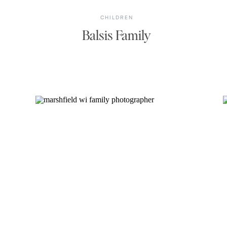
CHILDREN
Balsis Family