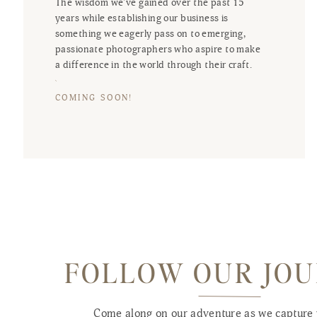
The wisdom we've gained over the past 15
years while establishing our business is
something we eagerly pass on to emerging,
passionate photographers who aspire to make
a difference in the world through their craft.
COMING SOON!
FOLLOW OUR JO
Come along on our adventure as we capture