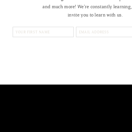
and much more! We're constantly learning
invite you to learn with us.