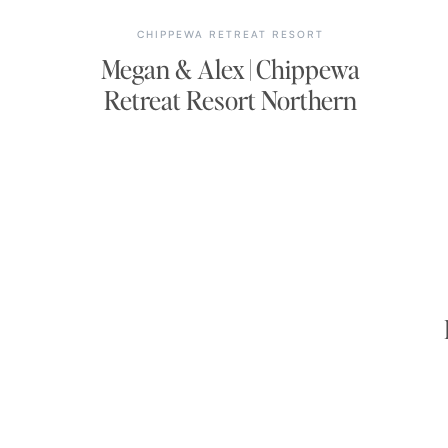
CHIPPEWA RETREAT RESORT
Megan & Alex | Chippewa
Retreat Resort Northern
Wisconsin Wedding