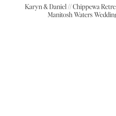
Karyn & Daniel // Chippewa Retre
Manitosh Waters Weddin