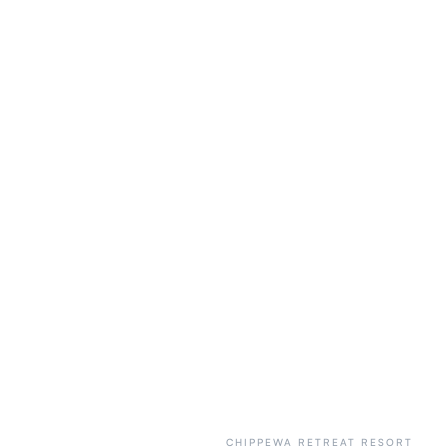
CHIPPEWA RETREAT RESORT