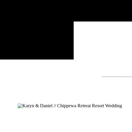
Search
for: