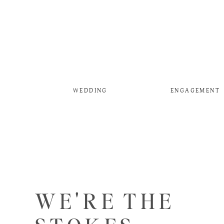
WEDDING
ENGAGEMENT
WE'RE THE