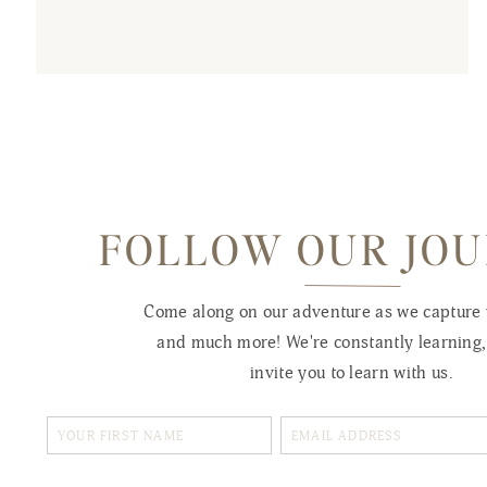
FOLLOW OUR JO
Come along on our adventure as we capture
and much more! We're constantly learning
invite you to learn with us.