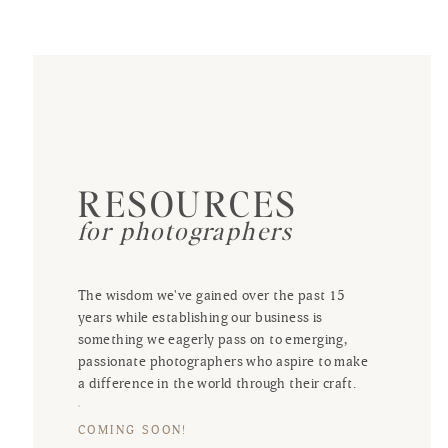
RESOURCES
for photographers
The wisdom we've gained over the past 15
years while establishing our business is
something we eagerly pass on to emerging,
passionate photographers who aspire to make
a difference in the world through their craft.
COMING SOON!