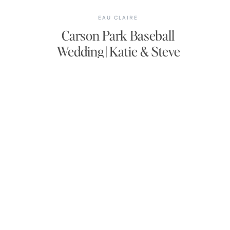
EAU CLAIRE
Carson Park Baseball
Wedding | Katie & Steve