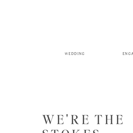
WEDDING
ENG
WE'RE THE