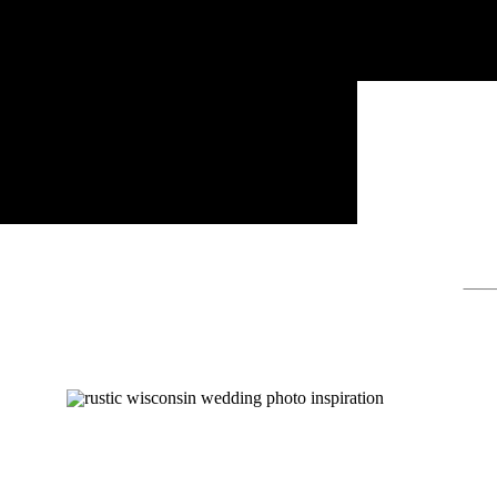
Sear
for: