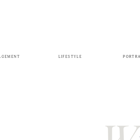
AGEMENT
LIFESTYLE
PORTR