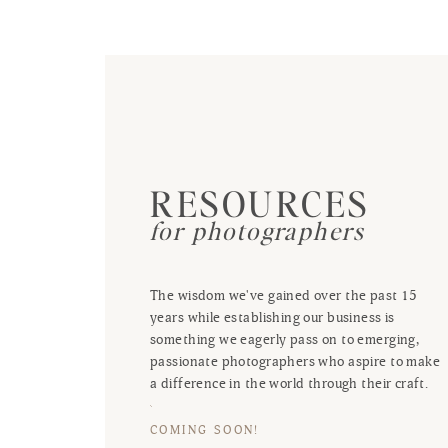
RESOURCES
for photographers
The wisdom we've gained over the past 15
years while establishing our business is
something we eagerly pass on to emerging,
passionate photographers who aspire to make
a difference in the world through their craft.
COMING SOON!