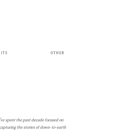
AITS
OTHER
W
've spent the past decade focused on
capturing the stories of down-to-earth