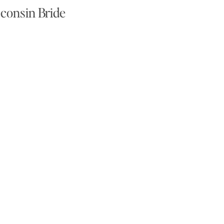
consin Bride