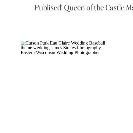
Publised! Queen of the Castle M