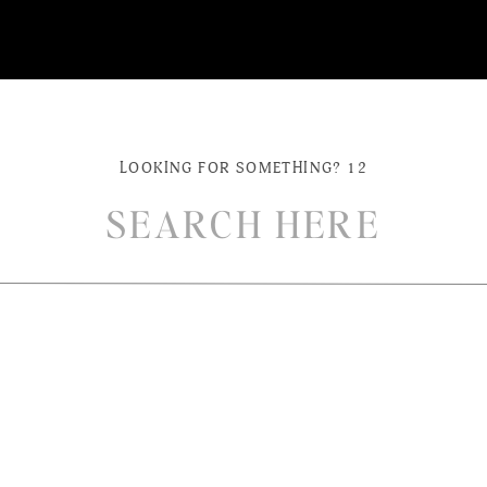
LOOKING FOR SOMETHING? 12
ch