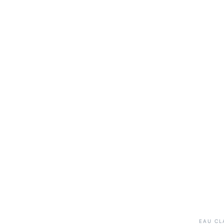
EAU CL