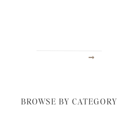
BROWSE BY CATEGORY