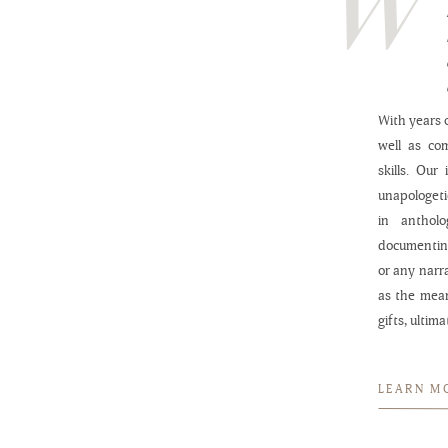
With years o
well as co
skills. Our
unapologeti
in anthol
documenting
or any narr
as the mea
gifts, ultim
LEARN M