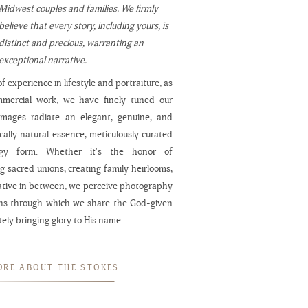
Midwest couples and families. We firmly
believe that every story, including yours, is
distinct and precious, warranting an
exceptional narrative.
f experience in lifestyle and portraiture, as
mmercial work, we have finely tuned our
 images radiate an elegant, genuine, and
cally natural essence, meticulously curated
ogy form. Whether it's the honor of
 sacred unions, creating family heirlooms,
ative in between, we perceive photography
ns through which we share the God-given
ately bringing glory to His name.
ORE ABOUT THE STOKES