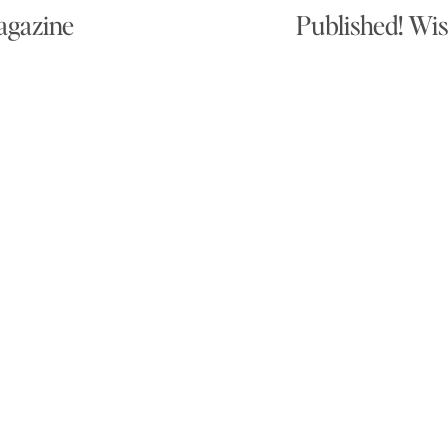
agazine
Published! Wis