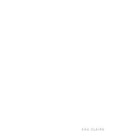
EAU CLAIRE