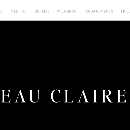
E
MEET US
DETAILS
WEDDINGS
ENGAGEMENTS
LIFE
EAU CLAIRE