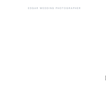
EDGAR WEDDING PHOTOGRAPHER