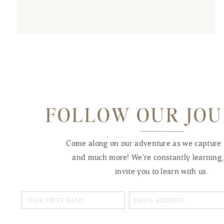
FOLLOW OUR JO
Come along on our adventure as we capture
and much more! We're constantly learning
invite you to learn with us.