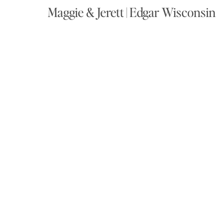
Maggie & Jerett | Edgar Wisconsi