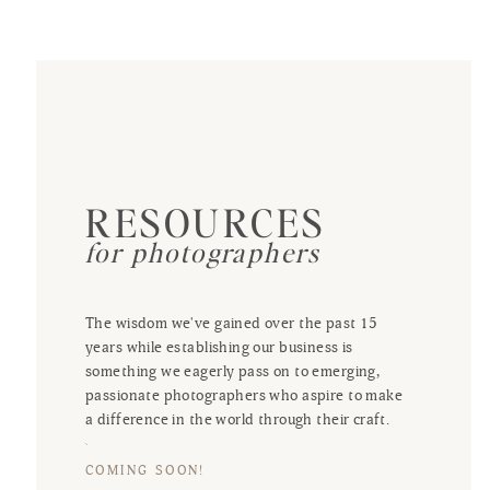
RESOURCES
for photographers
The wisdom we've gained over the past 15
years while establishing our business is
something we eagerly pass on to emerging,
passionate photographers who aspire to make
a difference in the world through their craft.
COMING SOON!