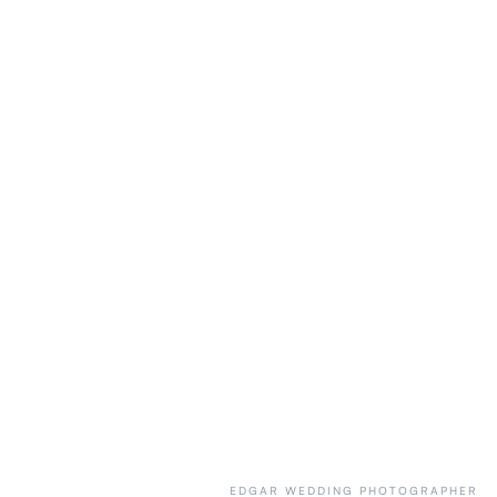
EDGAR WEDDING PHOTOGRAPHER