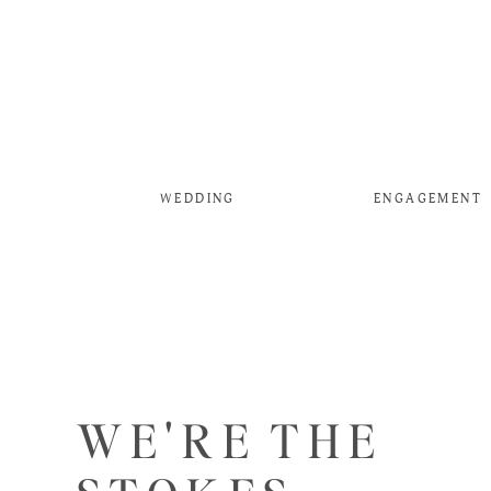
WEDDING
ENGAGEMENT
WE'RE THE