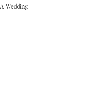
g A Wedding