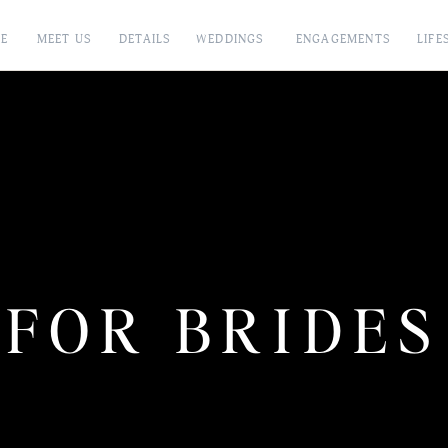
E
MEET US
DETAILS
WEDDINGS
ENGAGEMENTS
LIFE
FOR BRIDES