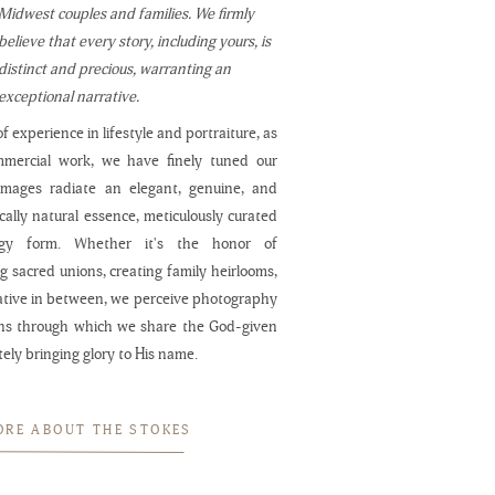
Midwest couples and families. We firmly
believe that every story, including yours, is
distinct and precious, warranting an
exceptional narrative.
f experience in lifestyle and portraiture, as
mmercial work, we have finely tuned our
 images radiate an elegant, genuine, and
cally natural essence, meticulously curated
ogy form. Whether it's the honor of
 sacred unions, creating family heirlooms,
ative in between, we perceive photography
ns through which we share the God-given
ately bringing glory to His name.
ORE ABOUT THE STOKES