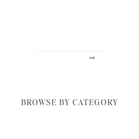
BROWSE BY CATEGORY