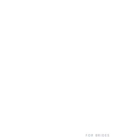
FOR BRIDES