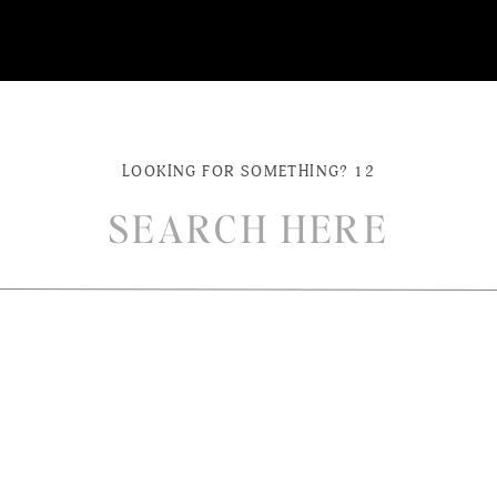
LOOKING FOR SOMETHING? 12
ch