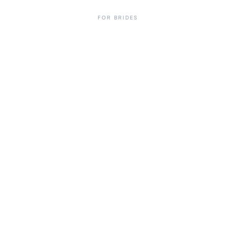
FOR BRIDES