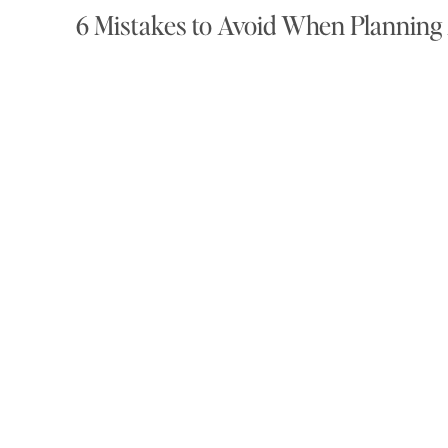
6 Mistakes to Avoid When Plannin