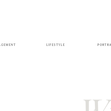
AGEMENT
LIFESTYLE
PORTR