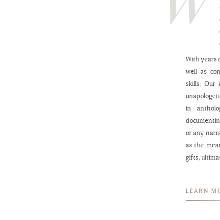
With years o
well as co
skills. Our
unapologeti
in anthol
documenting
or any narr
as the mea
gifts, ultim
LEARN M