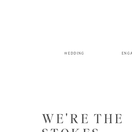
WEDDING
ENG
WE'RE THE