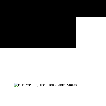
Sear
for: