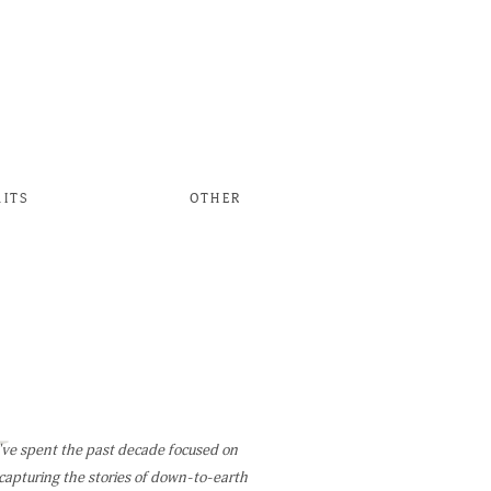
AITS
OTHER
W
've spent the past decade focused on
capturing the stories of down-to-earth