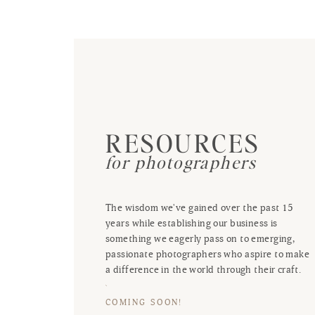
RESOURCES
for photographers
The wisdom we've gained over the past 15
years while establishing our business is
something we eagerly pass on to emerging,
passionate photographers who aspire to make
a difference in the world through their craft.
COMING SOON!