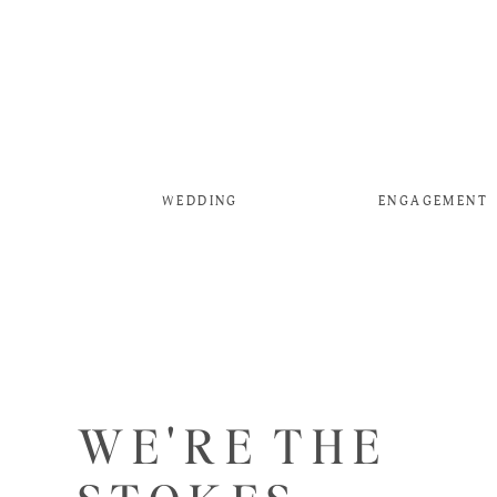
WEDDING
ENGAGEMENT
WE'RE THE