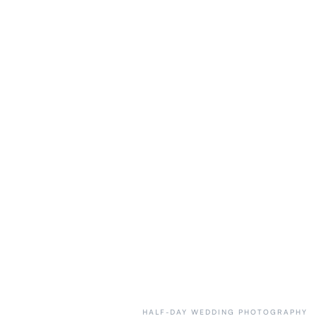
HALF-DAY WEDDING PHOTOGRAPHY