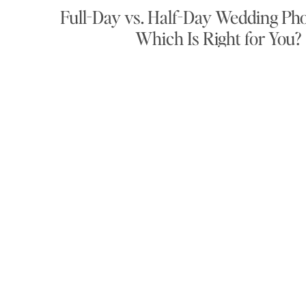
Full-Day vs. Half-Day Wedding Ph
Which Is Right for You?