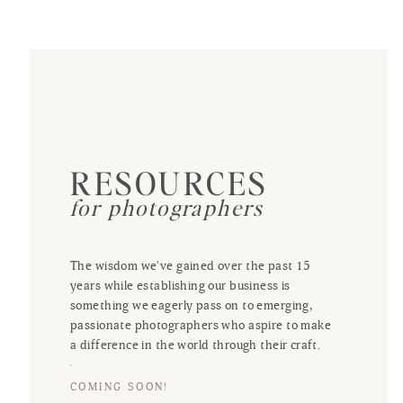
RESOURCES
for photographers
The wisdom we've gained over the past 15
years while establishing our business is
something we eagerly pass on to emerging,
passionate photographers who aspire to make
a difference in the world through their craft.
COMING SOON!