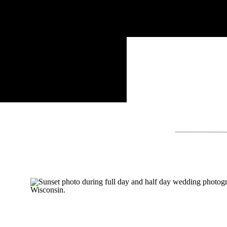
Search
for: