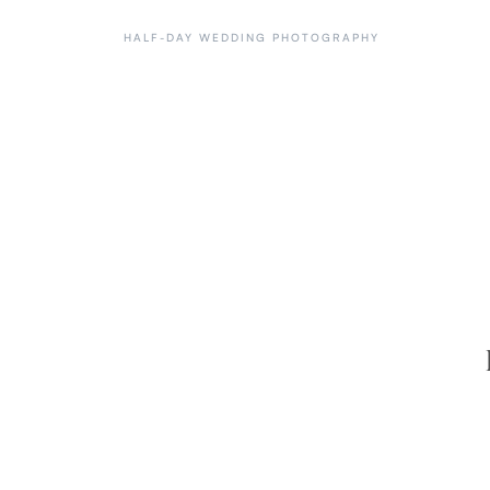
HALF-DAY WEDDING PHOTOGRAPHY