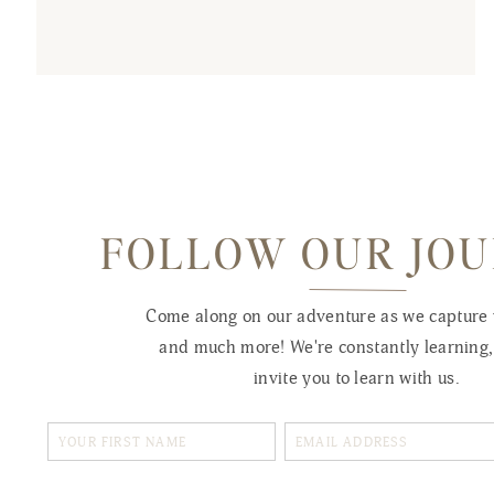
FOLLOW OUR JO
Come along on our adventure as we capture
and much more! We're constantly learning
invite you to learn with us.