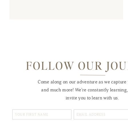
FOLLOW OUR JO
Come along on our adventure as we capture
and much more! We're constantly learning
invite you to learn with us.