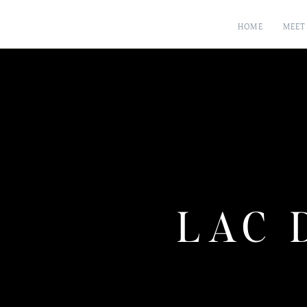
HOME
MEET
LAC 