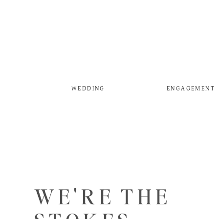
WEDDING
ENGAGEMENT
WE'RE THE