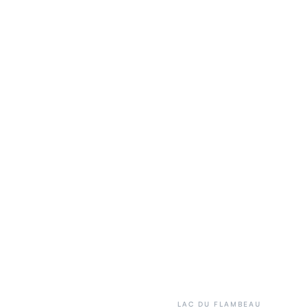
LAC DU FLAMBEAU