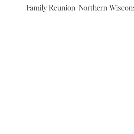
Family Reunion | Northern Wiscon