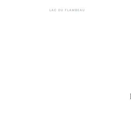
LAC DU FLAMBEAU