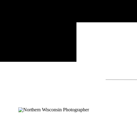
Search
for: