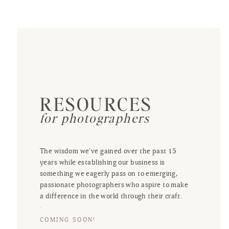
RESOURCES
for photographers
The wisdom we've gained over the past 15
years while establishing our business is
something we eagerly pass on to emerging,
passionate photographers who aspire to make
a difference in the world through their craft.
COMING SOON!