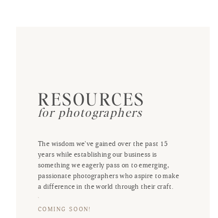
RESOURCES
for photographers
The wisdom we've gained over the past 15
years while establishing our business is
something we eagerly pass on to emerging,
passionate photographers who aspire to make
a difference in the world through their craft.
COMING SOON!