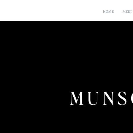
HOME
MEET
MUNS