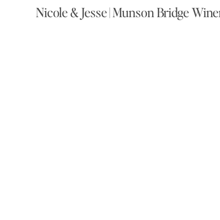
Nicole & Jesse | Munson Bridge Win