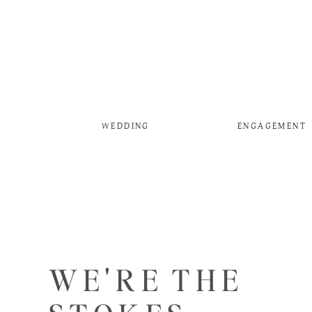
WEDDING
ENGAGEMENT
WE'RE THE