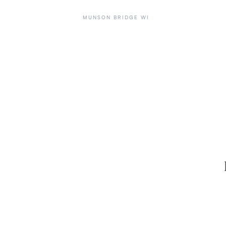
MUNSON BRIDGE WI