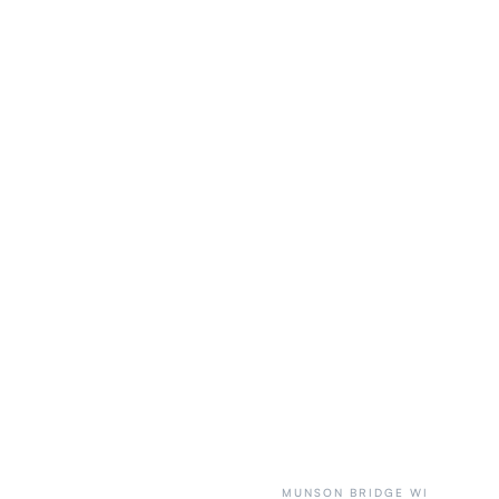
MUNSON BRIDGE WI