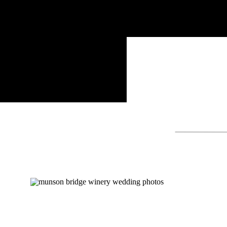
Search
for: