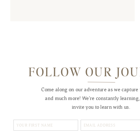
FOLLOW OUR JO
Come along on our adventure as we capture
and much more! We're constantly learning
invite you to learn with us.