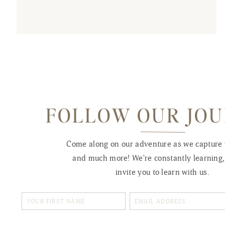
FOLLOW OUR JO
Come along on our adventure as we capture
and much more! We're constantly learning
invite you to learn with us.