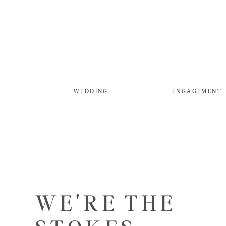
WEDDING
ENGAGEMENT
WE'RE THE