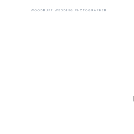
WOODRUFF WEDDING PHOTOGRAPHER