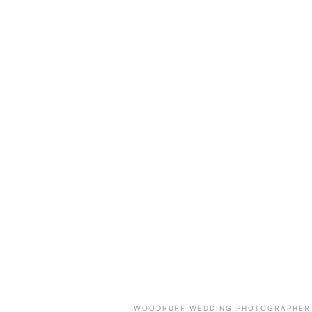
WOODRUFF WEDDING PHOTOGRAPHER