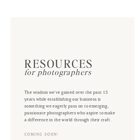
RESOURCES
for photographers
The wisdom we've gained over the past 15
years while establishing our business is
something we eagerly pass on to emerging,
passionate photographers who aspire to make
a difference in the world through their craft.
COMING SOON!