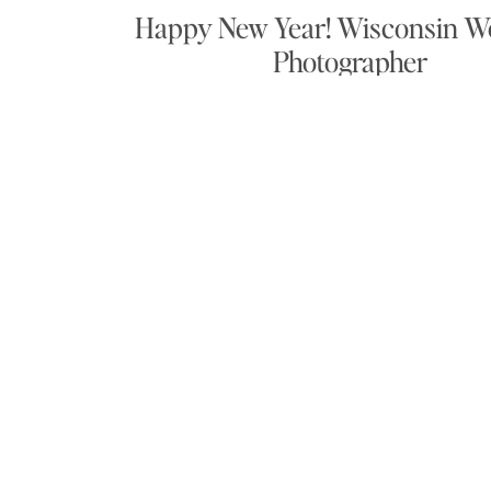
Happy New Year! Wisconsin W
Photographer