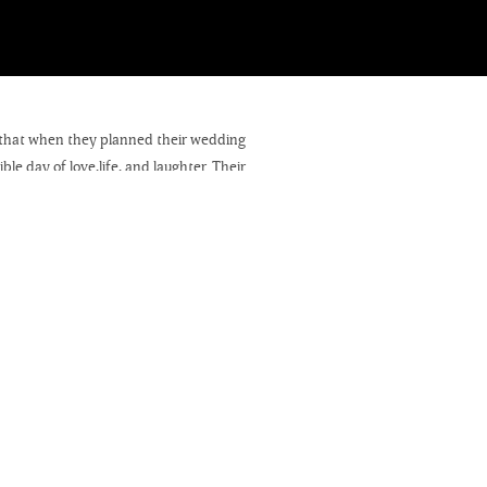
w that when they planned their wedding
le day of love,life, and laughter. Their
Lake Ripley Country Club.