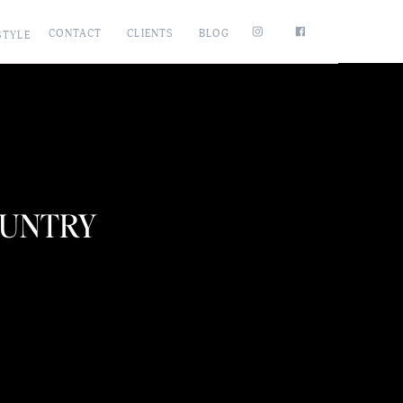
CONTACT
CLIENTS
BLOG
STYLE
COUNTRY