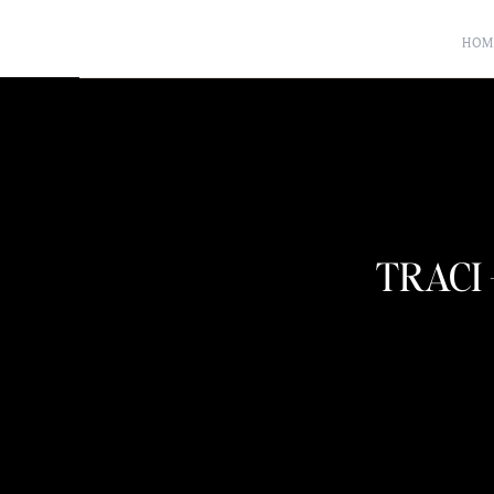
HOM
TRACI 