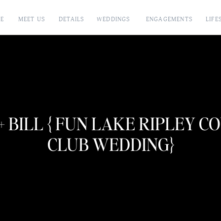
E
MEET US
DETAILS
WEDDINGS
ENGAGEMENTS
LIFE
+ BILL { FUN LAKE RIPLEY 
CLUB WEDDING}