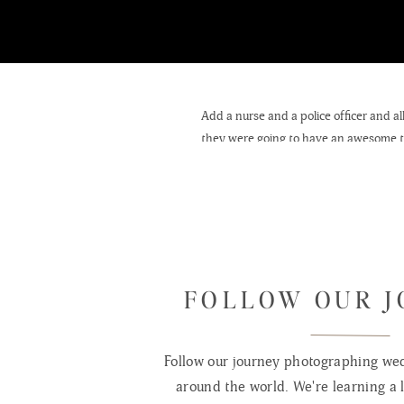
Add a nurse and a police officer and 
they were going to have an awesome time
wedding was held at Grac
FOLLOW OUR 
Follow our journey photographing wed
around the world. We're learning a l