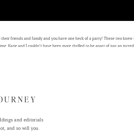
all their friends and family and you have one heck of a party! These two kne
. Katie and I couldn’t have been more thrilled to be apart of just an incredib
e Lutheran Church in Cambridge, Wisconsin and their reception was held at 
JOURNEY
dings and editorials
ot, and so will you.