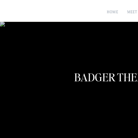
HOME
MEET
BADGER THE