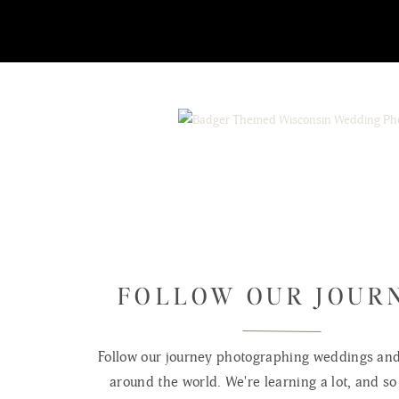
FOLLOW OUR JOUR
Follow our journey photographing weddings and 
around the world. We're learning a lot, and so 