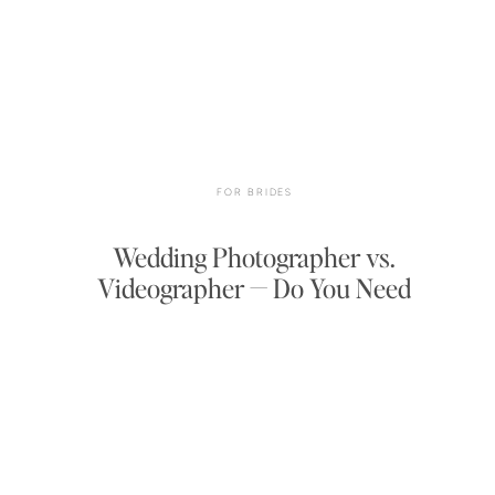
FOR BRIDES
Wedding Photographer vs.
Videographer — Do You Need
Both?