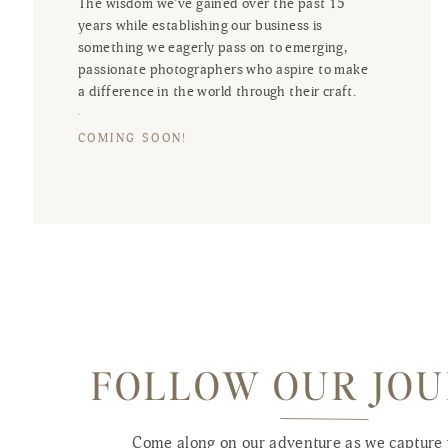
The wisdom we've gained over the past 15
years while establishing our business is
something we eagerly pass on to emerging,
passionate photographers who aspire to make
a difference in the world through their craft.
COMING SOON!
FOLLOW OUR JO
Come along on our adventure as we capture