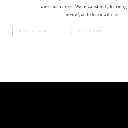
and much more! We're constantly learning
invite you to learn with us.