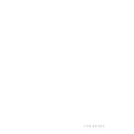
FOR BRIDES