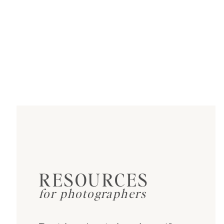
RESOURCES
for photographers