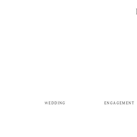
WEDDING
ENGAGEMENT