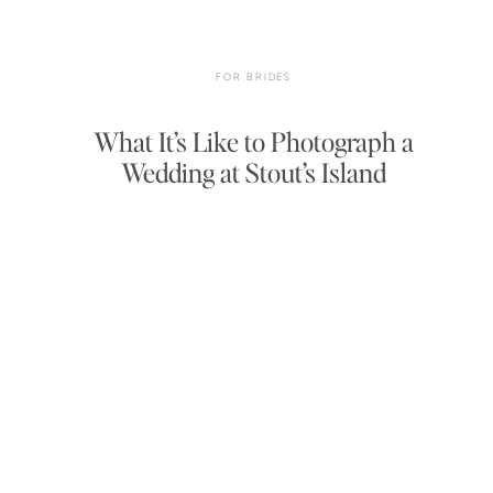
FOR BRIDES
What It’s Like to Photograph a
Wedding at Stout’s Island
Lodge