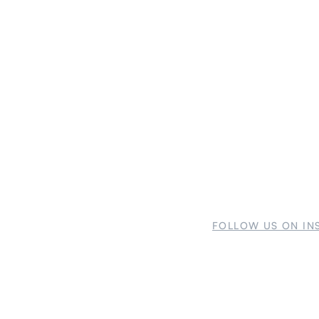
FOLLOW US ON IN