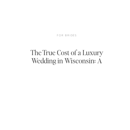
FOR BRIDES
The True Cost of a Luxury
Wedding in Wisconsin: A
Complete 2025–2026 Budget
Breakdown