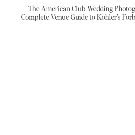
The American Club Wedding Photog
Complete Venue Guide to Kohler’s Forb
Resort