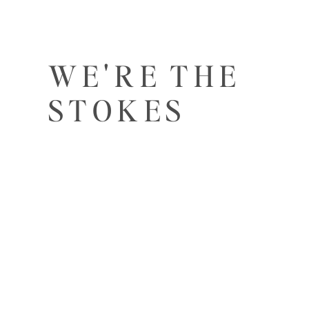
WE'RE THE
STOKES