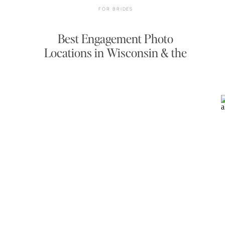
FOR BRIDES
Best Engagement Photo
Locations in Wisconsin & the
Midwest — 2026–2027 Guide