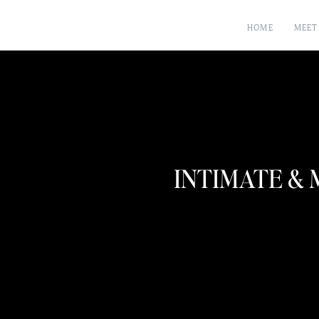
HOME
MEET
INTIMATE &