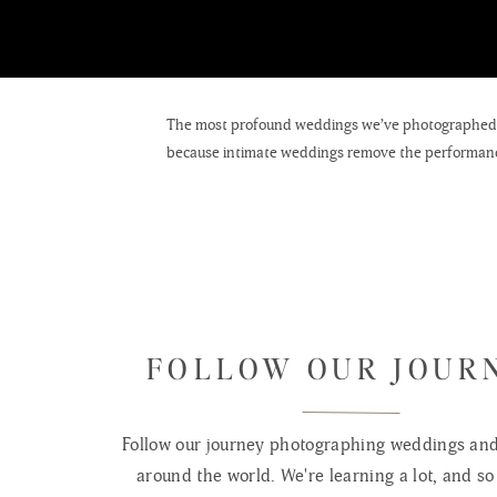
The most profound weddings we’ve photographed we
because intimate weddings remove the performance
wedding.
A micro wedding is generally defined as 20–50 gues
Intimate weddings sit in the 50–75 guest range. T
HOW PHOT
FOLLOW OUR JOUR
More time per moment.
When you’re not managing 
the grandmother holding the bride’s hand before th
Follow our journey photographing weddings and 
that lasts just a second. Small weddings surface t
around the world. We're learning a lot, and so 
More environmental portraits.
With a smaller guest 