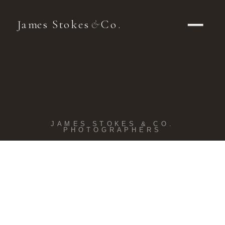
James Stokes
Co.
&
JAMES STOKES & CO.
PHOTOGRAPHERS
Kohler
Wedding