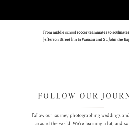
From middle school soccer teammates to soulmates, 
Jefferson Street Inn in Wausau and St. John the Ba
We had the absolute honor of photographing Zoe & Ja
May 31st wedding. Their day wasn’t just stunning
moments we’ll be talking about for years to come.
Zoe and Jarred first met back in middle school whe
FOLLOW OUR JOUR
at the end of high school — and this time, it stuck.
Jarred proposed during a post-Christmas road trip 
Follow our journey photographing weddings and 
bit of a letdown. Ever the quick thinker, he pivote
around the world. We're learning a lot, and so 
Zoe to marry him beneath the twinkle of festive lig