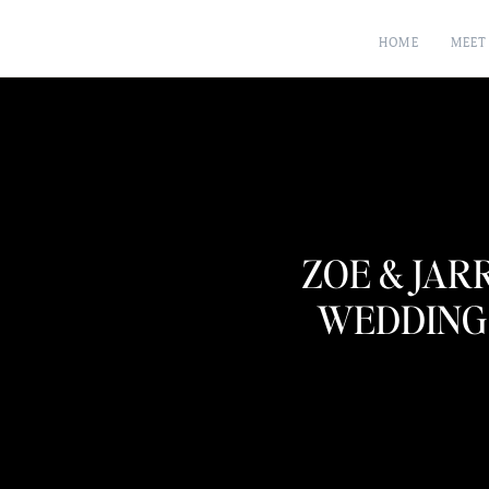
HOME
MEET
ZOE & JAR
WEDDING 