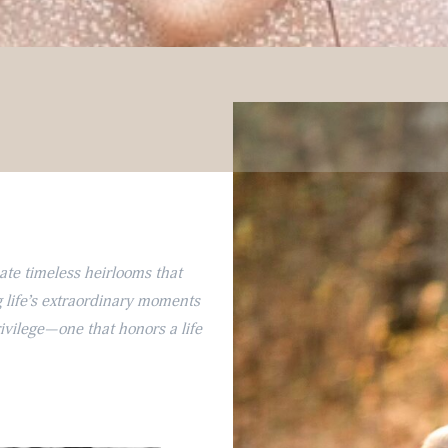
eate timeless heirlooms that
 life’s extraordinary moments
rivilege—one that honors a life