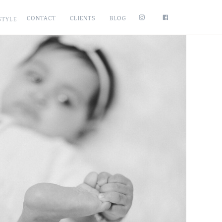
CONTACT
CLIENTS
BLOG
STYLE