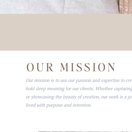
OUR MISSION
Our mission is to use our passion and expertise to cr
hold deep meaning for our clients. Whether capturing
or showcasing the beauty of creation, our work is a p
lived with purpose and intention.