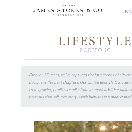
HOM
LIFESTYL
PORTFOLIO
For over 15 years, we've captured the love stories of adve
document the next chapters. Our limited lifestyle & studio 
from growing families to milestone memories. With a balanc
portraits that tell your story. Availability is extremely limi