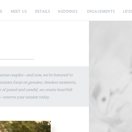
E
MEET US
DETAILS
WEDDINGS
ENGAGEMENTS
LIFE
E
nturous couples—and now, we’re honored to
sessions focus on genuine, timeless moments,
e of posed and candid, we create heartfelt
ted—reserve your session today.