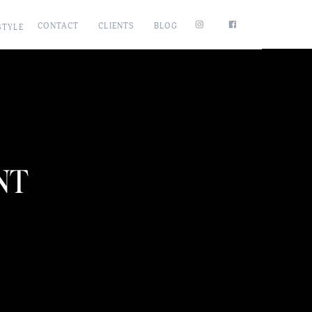
CONTACT
CLIENTS
BLOG
STYLE
NT