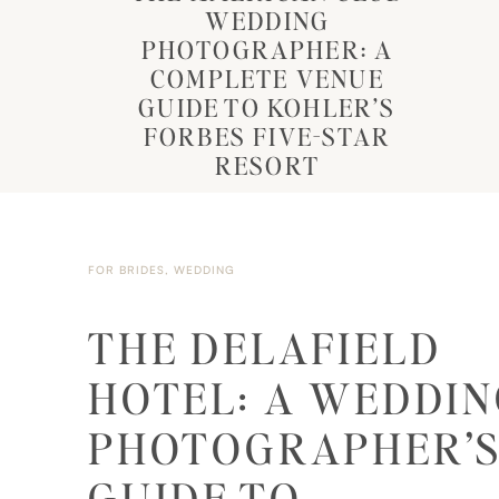
WEDDING
PHOTOGRAPHER: A
COMPLETE VENUE
GUIDE TO KOHLER’S
FORBES FIVE-STAR
RESORT
FOR BRIDES
,
WEDDING
THE DELAFIELD
HOTEL: A WEDDI
PHOTOGRAPHER’
GUIDE TO