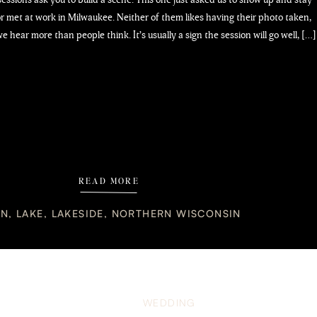
lor met at work in Milwaukee. Neither of them likes having their photo taken,
e hear more than people think. It’s usually a sign the session will go well, […]
READ MORE
IN
,
LAKE
,
LAKESIDE
,
NORTHERN WISCONSIN
WEDDING