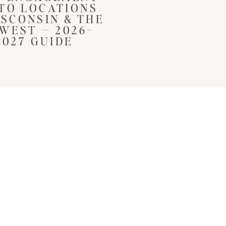
TO LOCATIONS
ISCONSIN & THE
WEST — 2026–
2027 GUIDE