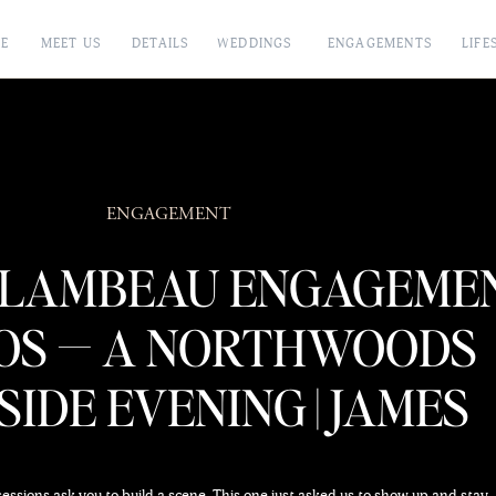
E
MEET US
DETAILS
WEDDINGS
ENGAGEMENTS
LIFE
ENGAGEMENT
FLAMBEAU ENGAGEME
OS — A NORTHWOODS
IDE EVENING | JAMES
STOKES & CO.
sions ask you to build a scene. This one just asked us to show up and stay