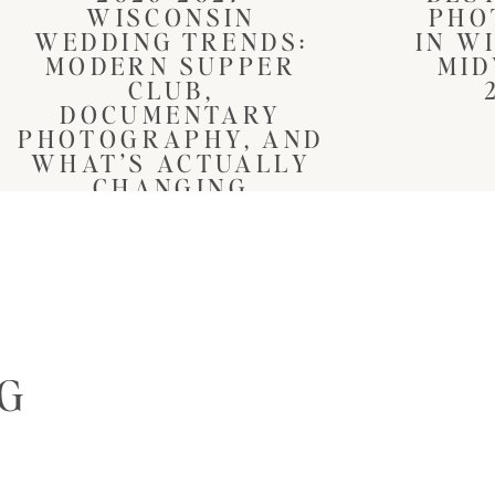
WISCONSIN
PHO
WEDDING TRENDS:
IN W
MODERN SUPPER
MID
CLUB,
DOCUMENTARY
PHOTOGRAPHY, AND
WHAT’S ACTUALLY
CHANGING
NG
S