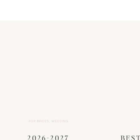
FOR BRIDES
,
WEDDING
2026-2027
BES