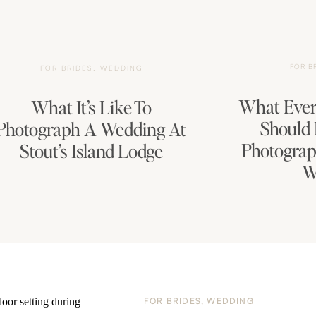
FOR B
FOR BRIDES
,
WEDDING
What Ever
What It’s Like To
Should
Photograph A Wedding At
Photograp
Stout’s Island Lodge
W
FOR BRIDES
,
WEDDING