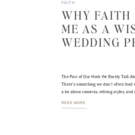
FAITH
WHY FAITH
ME AS A WI
WEDDING 
The Part of Our Work We Rarely Talk A
There’s something we don’t often lead w
a lot about cameras, editing styles, and 
what’s visible. And while those things
READ MORE
refining them—there’s something deepe