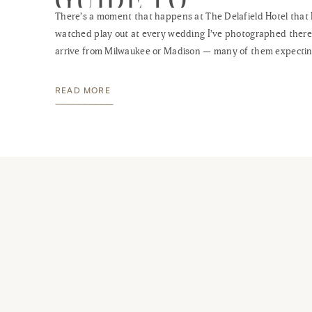
There’s a moment that happens at The Delafield Hotel that 
WISCONSIN’S BES
watched play out at every wedding I’ve photographed there
BOUTIQUE VENUE
arrive from Milwaukee or Madison — many of them expectin
standard Waukesha County hotel experience — step throug
heavy oak doors into that cherry wood lobby, and stop. Som
READ MORE
the scale […]