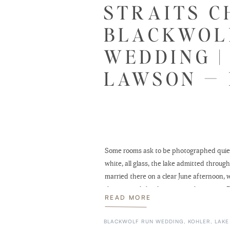
STRAITS C
BLACKWOL
WEDDING |
LAWSON — 
Some rooms ask to be photographed quietl
white, all glass, the lake admitted thro
married there on a clear June afternoon, w
then carried the day west to the river at 
READ MORE
BLACKWOLF RUN WEDDING
,
KOHLER
,
LAKE