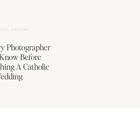
RIDES
,
WEDDING
y Photographer
 Know Before
hing A Catholic
edding