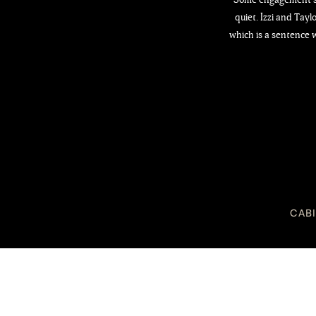
quiet. Izzi and Tay
which is a sentence w
CAB