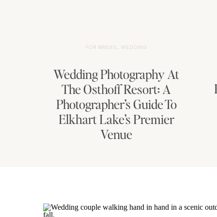
FOR BRIDES
,
WEDDING
Wedding Photography At
The Osthoff Resort: A
Photographer’s Guide To
Elkhart Lake’s Premier
Venue