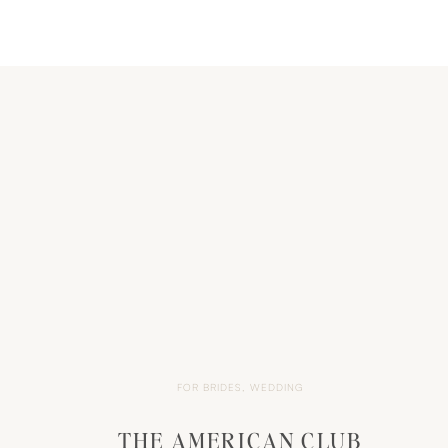
FOR BRIDES
,
WEDDING
THE AMERICAN CLUB