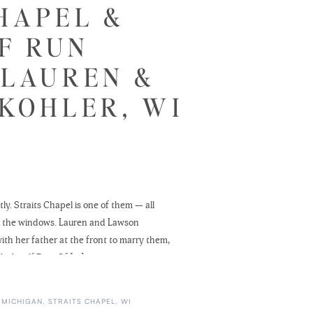
HAPEL &
F RUN
 LAUREN &
KOHLER, WI
y. Straits Chapel is one of them — all
ugh the windows. Lauren and Lawson
ith her father at the front to marry them,
Blackwolf Run. Of […]
 MICHIGAN
,
STRAITS CHAPEL
,
WI