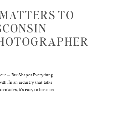
 MATTERS TO
SCONSIN
PHOTOGRAPHER
bout — But Shapes Everything
ith. In an industry that talks
accolades, it’s easy to focus on
 matter—we’ve spent 15 years
r that quietly shapes […]