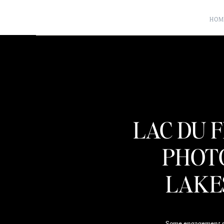
HOM
LAC DU 
PHOT
LAKES
Some engagement ses