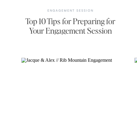
ENGAGEMENT SESSION
Top 10 Tips for Preparing for
Your Engagement Session