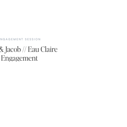
ENGAGEMENT SESSION
 Jacob // Eau Claire
Engagement