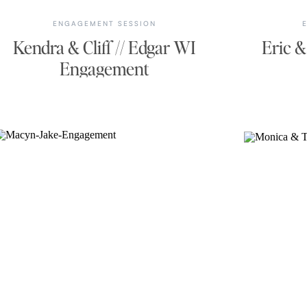
ENGAGEMENT SESSION
Kendra & Cliff // Edgar WI
Eric &
Engagement