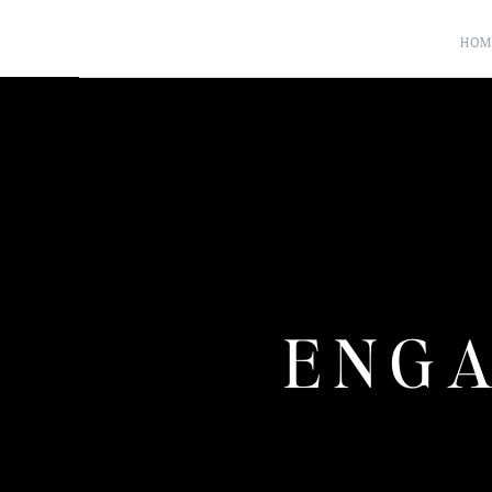
HOM
ENGA