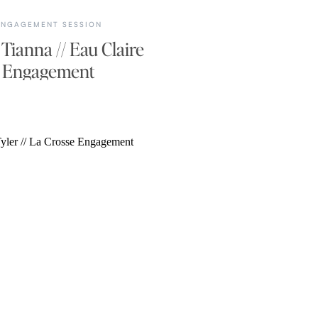
ENGAGEMENT SESSION
 Tianna // Eau Claire
Engagement