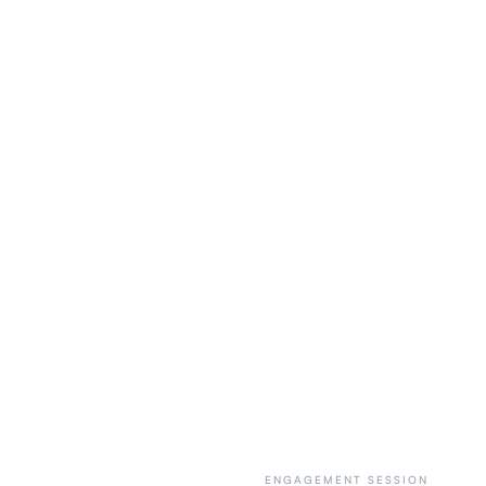
ENGAGEMENT SESSION