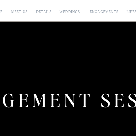
E
MEET US
DETAILS
WEDDINGS
ENGAGEMENTS
LIFE
GEMENT SE