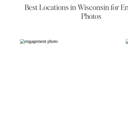
Best Locations in Wisconsin for 
Photos