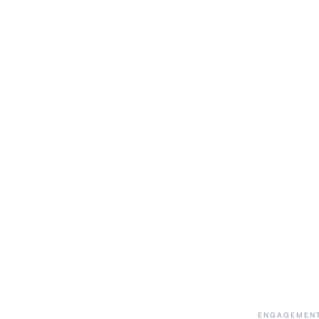
ENGAGEMENT