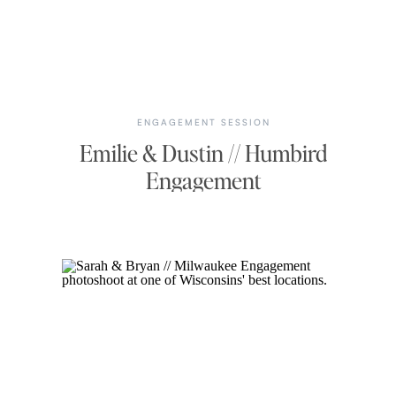
ENGAGEMENT SESSION
Emilie & Dustin // Humbird
Engagement