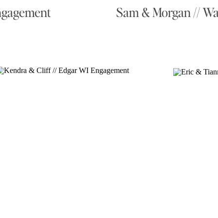
Engagement
Sam & Morgan // W