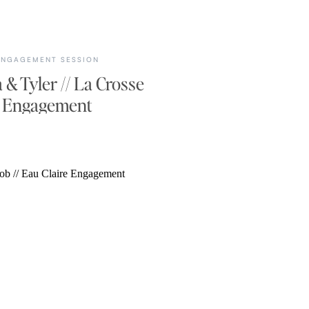
ENGAGEMENT SESSION
 & Tyler // La Crosse
Engagement