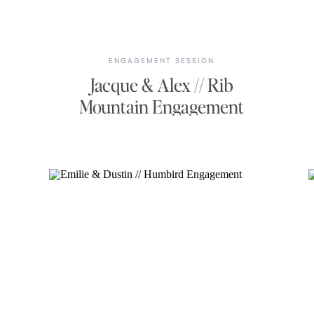
ENGAGEMENT SESSION
Jacque & Alex // Rib
Mountain Engagement