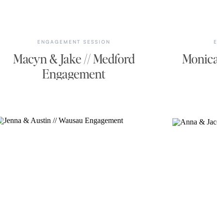
ENGAGEMENT SESSION
Macyn & Jake // Medford
Monica
Engagement