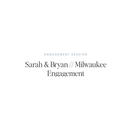
ENGAGEMENT SESSION
Sarah & Bryan // Milwaukee
Engagement