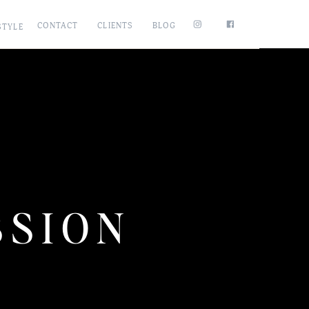
CONTACT
CLIENTS
BLOG
STYLE
SSION