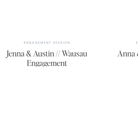
ENGAGEMENT SESSION
Jenna & Austin // Wausau
Anna &
Engagement