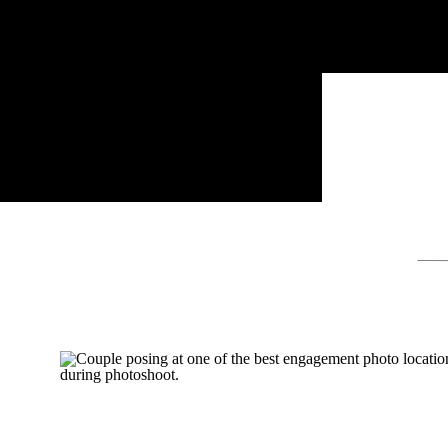
Sear
for: