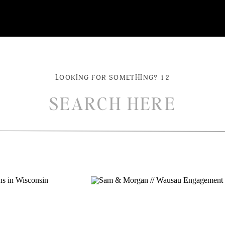
LOOKING FOR SOMETHING? 12
ch