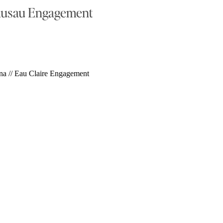
ausau Engagement