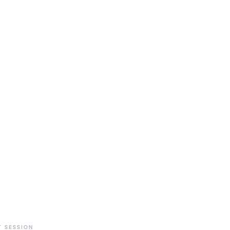
 SESSION