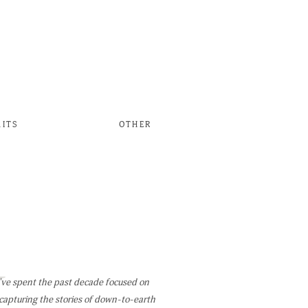
AITS
OTHER
W
've spent the past decade focused on
capturing the stories of down-to-earth