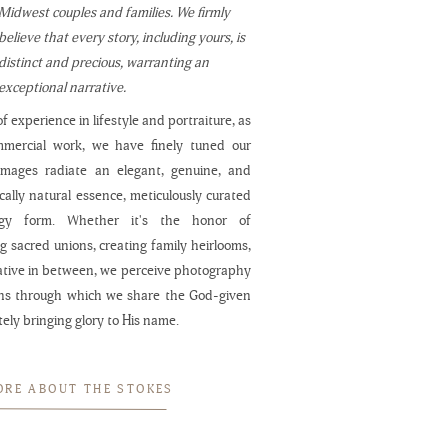
Midwest couples and families. We firmly
believe that every story, including yours, is
distinct and precious, warranting an
exceptional narrative.
f experience in lifestyle and portraiture, as
mmercial work, we have finely tuned our
 images radiate an elegant, genuine, and
cally natural essence, meticulously curated
ogy form. Whether it's the honor of
 sacred unions, creating family heirlooms,
ative in between, we perceive photography
ns through which we share the God-given
ately bringing glory to His name.
ORE ABOUT THE STOKES