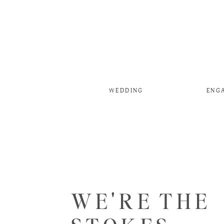
WEDDING
ENG
WE'RE THE