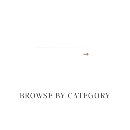
BROWSE BY CATEGORY