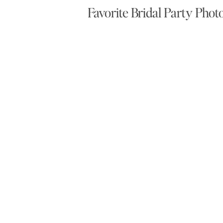
Favorite Bridal Party Phot