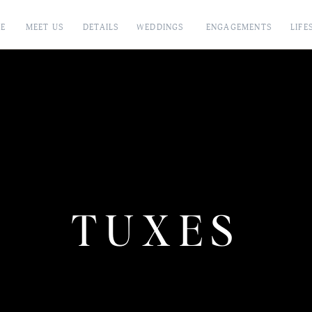
E
MEET US
DETAILS
WEDDINGS
ENGAGEMENTS
LIFE
TUXES