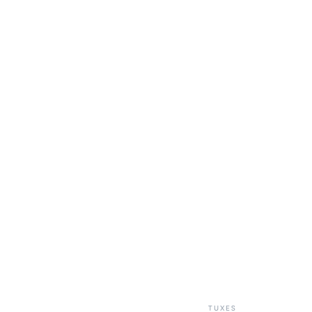
TUXES