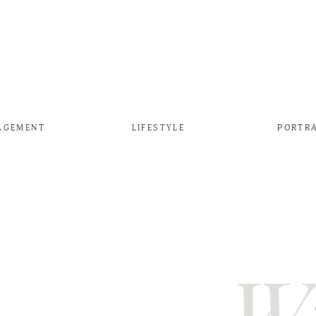
AGEMENT
LIFESTYLE
PORTR