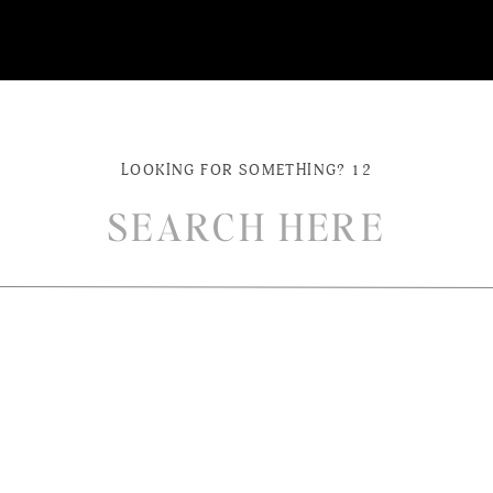
LOOKING FOR SOMETHING? 12
ch