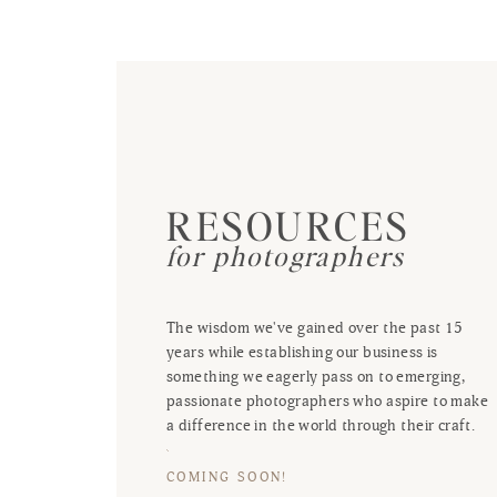
RESOURCES
for photographers
The wisdom we've gained over the past 15
years while establishing our business is
something we eagerly pass on to emerging,
passionate photographers who aspire to make
a difference in the world through their craft.
COMING SOON!