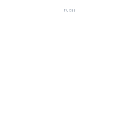
TUXES