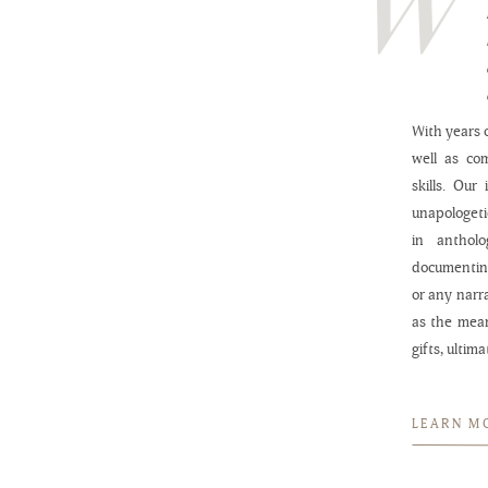
With years o
well as co
skills. Our
unapologeti
in anthol
documenting
or any narr
as the mea
gifts, ultim
LEARN M