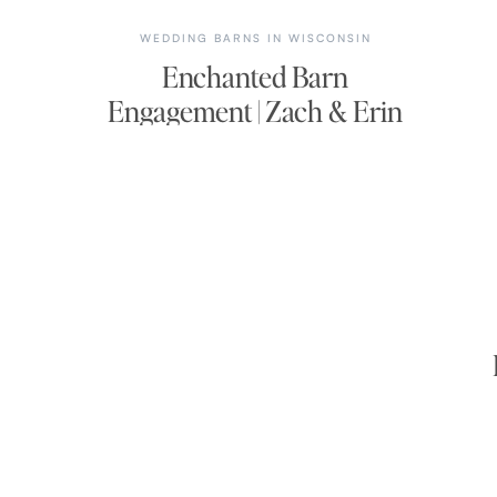
WEDDING BARNS IN WISCONSIN
Enchanted Barn
Engagement | Zach & Erin