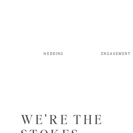
WEDDING
ENGAGEMENT
WE'RE THE