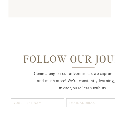
FOLLOW OUR JO
Come along on our adventure as we capture
and much more! We're constantly learning
invite you to learn with us.