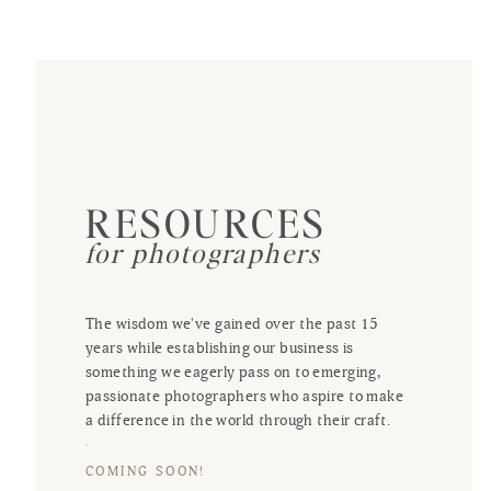
RESOURCES
for photographers
The wisdom we've gained over the past 15
years while establishing our business is
something we eagerly pass on to emerging,
passionate photographers who aspire to make
a difference in the world through their craft.
COMING SOON!