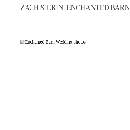
ZACH & ERIN | ENCHANTED BAR