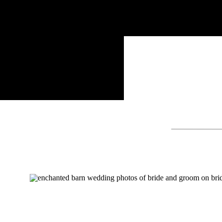
Search
for: