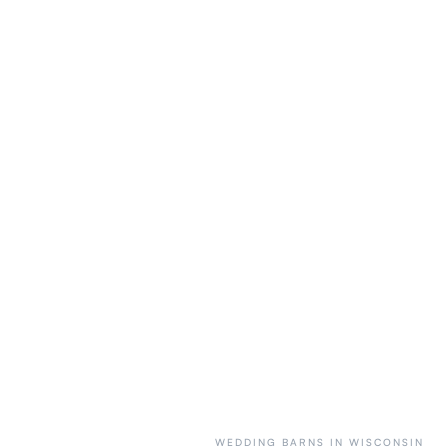
WEDDING BARNS IN WISCONSIN