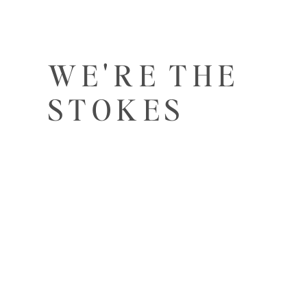
WE'RE THE
STOKES