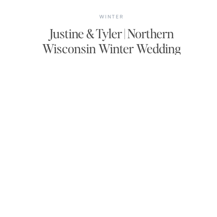
WINTER
Justine & Tyler | Northern
Wisconsin Winter Wedding