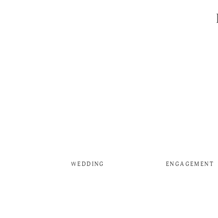
WEDDING
ENGAGEMENT