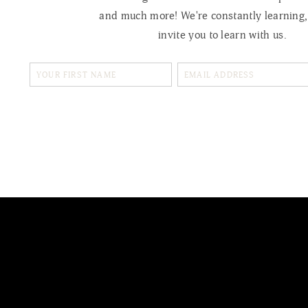
and much more! We're constantly learning
invite you to learn with us.