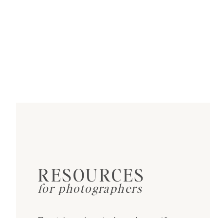
RESOURCES
for photographers