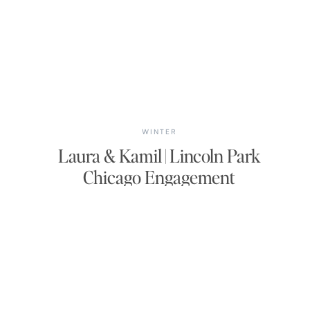
WINTER
Laura & Kamil | Lincoln Park
Chicago Engagement