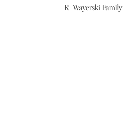
R | Wayerski Family