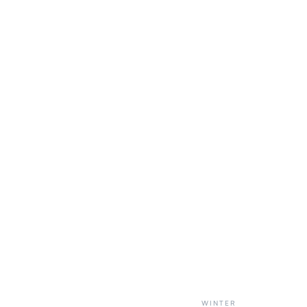
WINTER