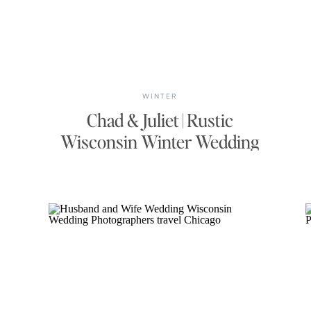
WINTER
Chad & Juliet | Rustic
Wisconsin Winter Wedding