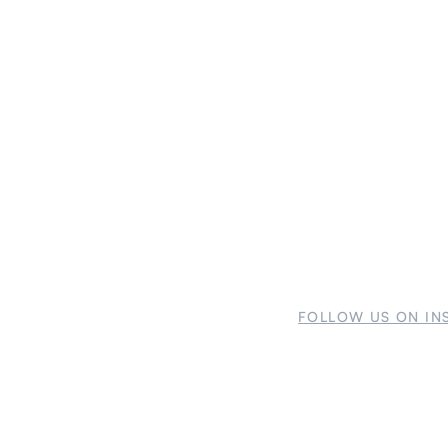
FOLLOW US ON IN