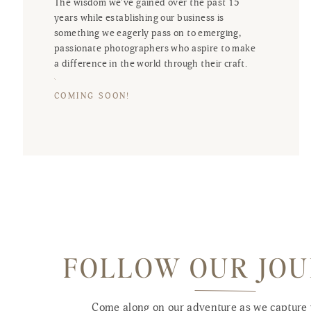
The wisdom we've gained over the past 15
years while establishing our business is
something we eagerly pass on to emerging,
passionate photographers who aspire to make
a difference in the world through their craft.
COMING SOON!
FOLLOW OUR JO
Come along on our adventure as we capture