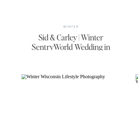
WINTER
Sid & Carley | Winter
SentryWorld Wedding in
Stevens Point