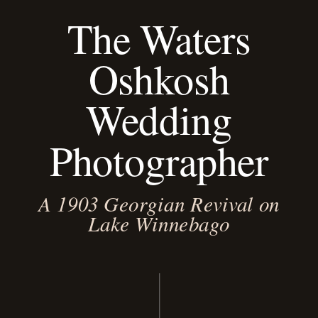
The Waters
Oshkosh
Wedding
Photographer
A 1903 Georgian Revival on
Lake Winnebago