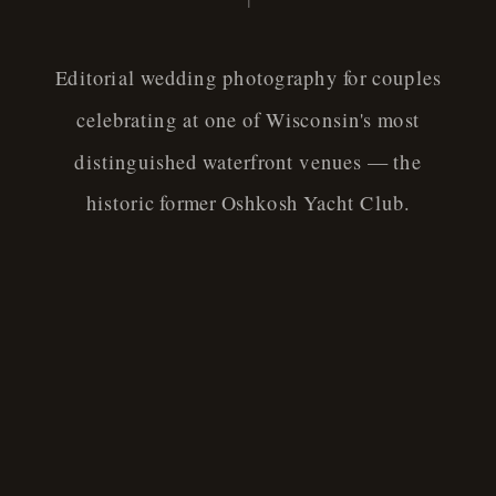
Editorial wedding photography for couples
celebrating at one of Wisconsin's most
distinguished waterfront venues — the
historic former Oshkosh Yacht Club.