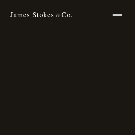
James Stokes
Co.
&