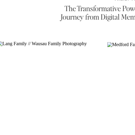
The Transformative Powe
Journey from Digital Mem