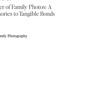
r of Family Photos: A
ories to Tangible Bonds