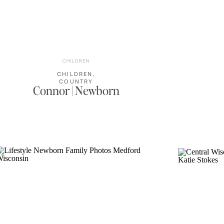
CHILDREN
CHILDREN
,
COUNTRY
Connor | Newborn
HOME
,
FAMILY
PHOTOS
,
NEWBORN
,
WISCONSIN
FAMILY