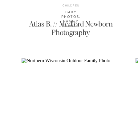
CHILDREN
BABY
PHOTOS
,
Atlas B. // Medford Newborn
FAMILY
PHOTOS
Photography