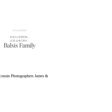
CHILDREN
CHILDREN
,
COUNTRY
,
Balsis Family
FAMILY
PHOTOS
,
OUTDOOR
FAMILY
PORTRAITS
,
RUSTIC
,
WISCONSIN
FAMILY