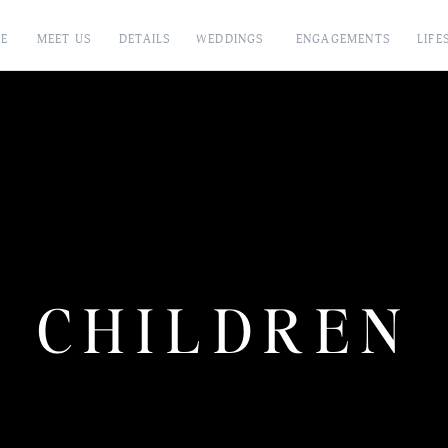
E
MEET US
DETAILS
WEDDINGS
ENGAGEMENTS
LIFE
CHILDREN