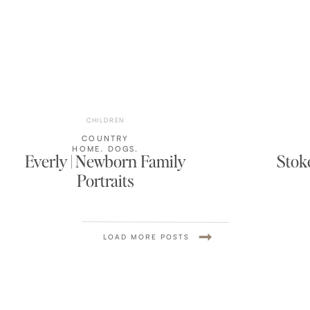
CHILDREN
COUNTRY
HOME
,
DOGS
,
Everly | Newborn Family
Stoke
HOME
,
LIFESTYLE
,
Portraits
NEWBORN
,
NURSERY
,
WISCONSIN
LOAD MORE POSTS