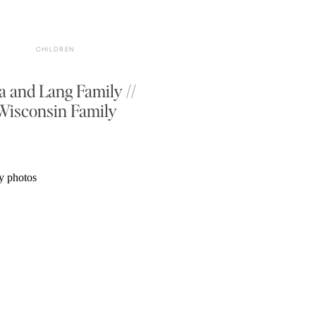
CHILDREN
a and Lang Family //
Wisconsin Family
Photographer