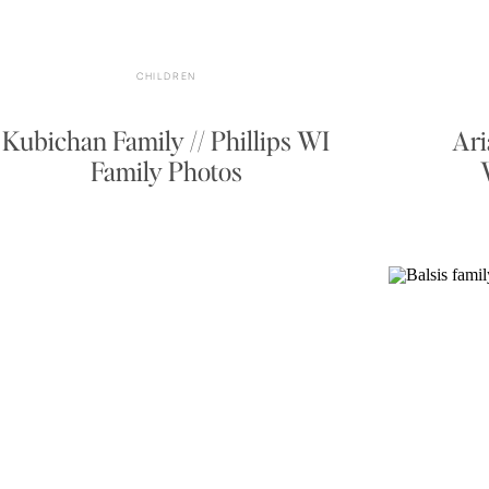
CHILDREN
Kubichan Family // Phillips WI
Ari
Family Photos