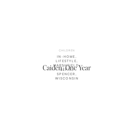
CHILDREN
IN-HOME
,
LIFESTYLE
,
Caiden | One Year
MARSHFIELD
,
SEPIA
,
SPENCER
,
WISCONSIN