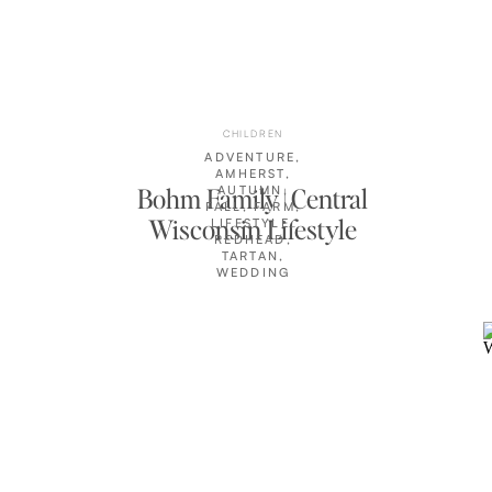
CHILDREN
ADVENTURE
,
AMHERST
,
Bohm Family | Central
AUTUMN
,
FALL
,
FARM
,
Wisconsin Lifestyle
LIFESTYLE
,
REDHEAD
,
Photographer
TARTAN
,
WEDDING
CLIENTS
,
WISCONSIN