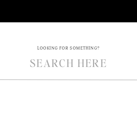
LOOKING FOR SOMETHING?
ch