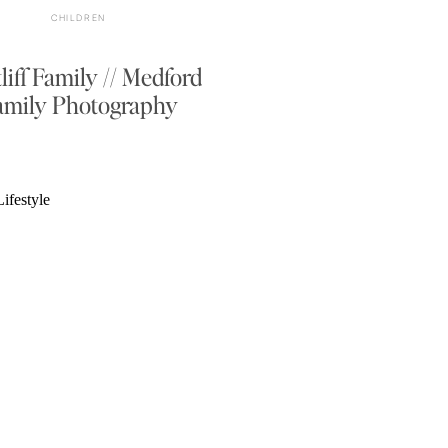
CHILDREN
liff Family // Medford
amily Photography