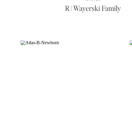
R | Wayerski Family