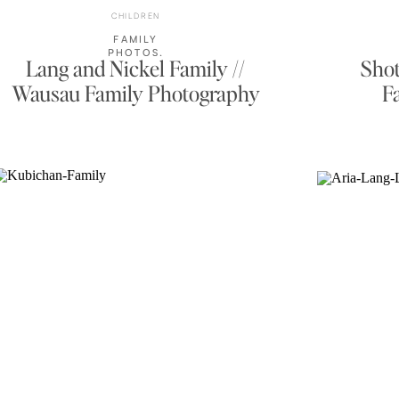
CHILDREN
FAMILY
PHOTOS
,
Lang and Nickel Family //
Shot
OUTDOOR
FAMILY
Wausau Family Photography
F
PORTRAITS
,
PORTRAITS