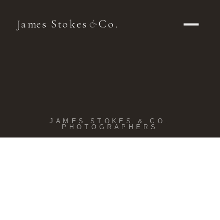
James Stokes
Co.
&
JAMES STOKES & CO.
PHOTOGRAPHERS
Kohler
Wedding