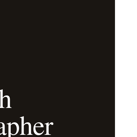
h
apher