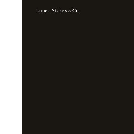
James Stokes
Co.
&