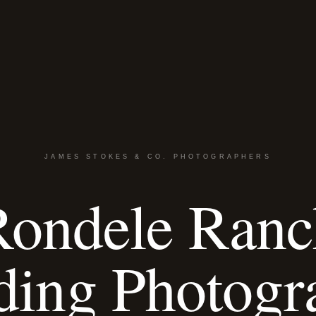
JAMES STOKES & CO. PHOTOGRAPHERS
Rondele Ranc
ing Photogr