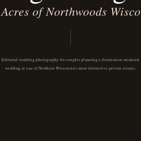
 Acres of Northwoods Wisco
Editorial wedding photography for couples planning a destination weekend
wedding at one of Northern Wisconsin's most distinctive private estates.