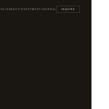
FOLIO
ABOUT
INVESTMENT
JOURNAL
INQUIRE