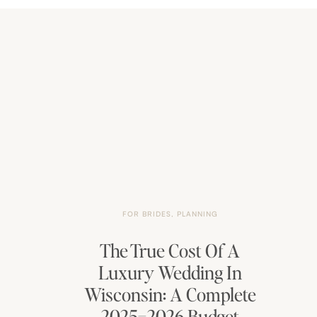
FOR BRIDES
,
PLANNING
The True Cost Of A
Luxury Wedding In
Wisconsin: A Complete
2025–2026 Budget