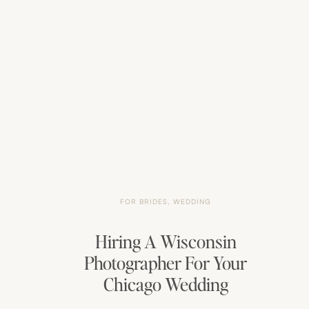
FOR BRIDES
,
WEDDING
Hiring A Wisconsin
Photographer For Your
Chicago Wedding