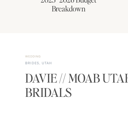
Breakdown
WEDDING
BRIDES
,
UTAH
DAVIE // MOAB UTA
BRIDALS