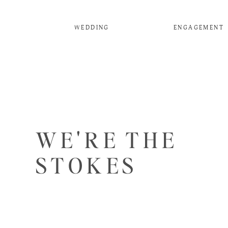
WEDDING
ENGAGEMENT
WE'RE THE
STOKES