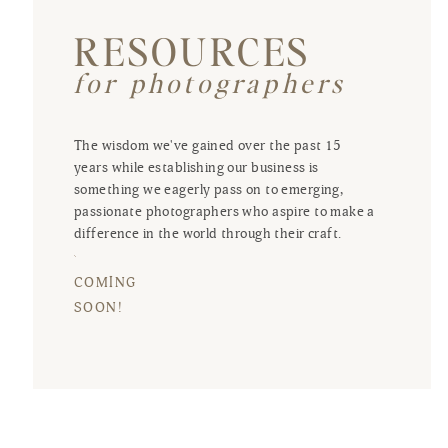
RESOURCES
for photographers
The wisdom we've gained over the past 15
years while establishing our business is
something we eagerly pass on to emerging,
passionate photographers who aspire to make a
difference in the world through their craft.
COMING
SOON!