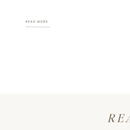
READ MORE
RE