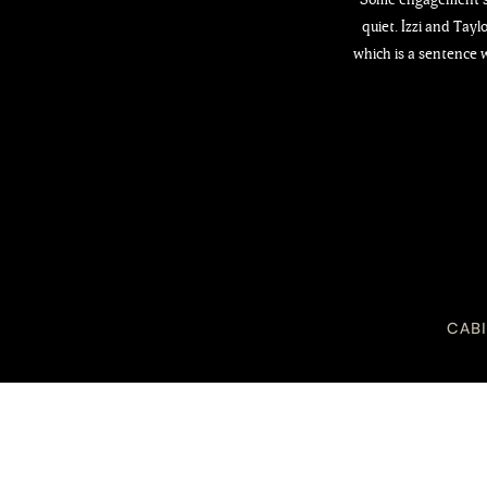
quiet. Izzi and Tay
which is a sentence w
CAB