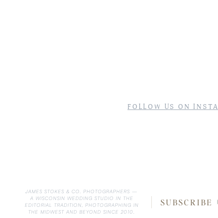
FOLLOW US ON INST
JAMES STOKES & CO. PHOTOGRAPHERS —
A WISCONSIN WEDDING STUDIO IN THE
SUBSCRIBE
EDITORIAL TRADITION, PHOTOGRAPHING IN
THE MIDWEST AND BEYOND SINCE 2010.