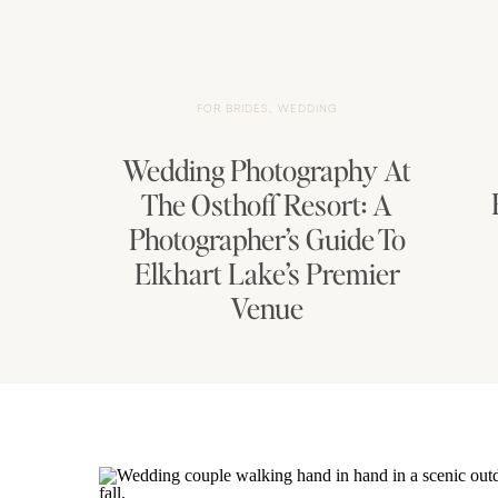
FOR BRIDES
,
WEDDING
Wedding Photography At
The Osthoff Resort: A
Photographer’s Guide To
Elkhart Lake’s Premier
Venue