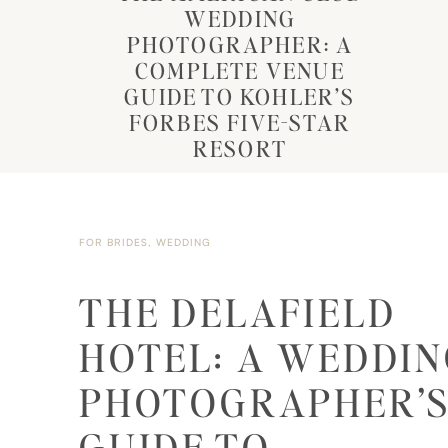
WEDDING
PHOTOGRAPHER: A
COMPLETE VENUE
GUIDE TO KOHLER’S
FORBES FIVE-STAR
RESORT
FOR BRIDES
,
WEDDING
THE DELAFIELD
HOTEL: A WEDDI
PHOTOGRAPHER’
GUIDE TO