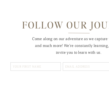
FOLLOW OUR JO
Come along on our adventure as we capture
and much more! We're constantly learning
invite you to learn with us.