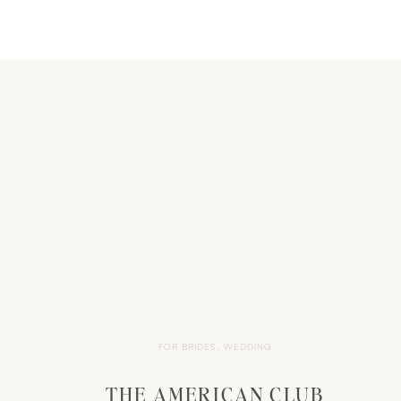
FOR BRIDES
,
WEDDING
THE AMERICAN CLUB