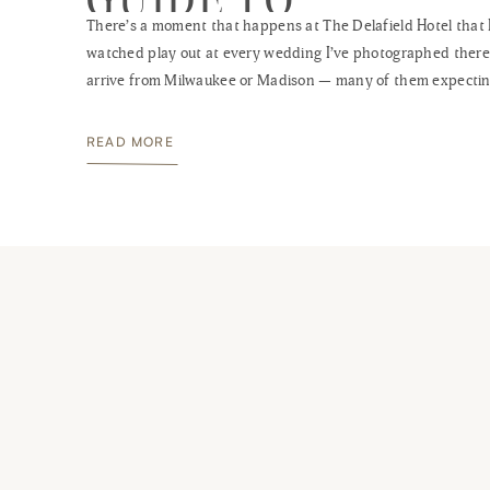
There’s a moment that happens at The Delafield Hotel that 
WISCONSIN’S BES
watched play out at every wedding I’ve photographed there
BOUTIQUE VENUE
arrive from Milwaukee or Madison — many of them expectin
standard Waukesha County hotel experience — step throug
heavy oak doors into that cherry wood lobby, and stop. Som
READ MORE
the scale […]